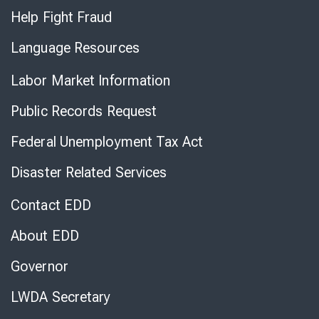
Help Fight Fraud
Language Resources
Labor Market Information
Public Records Request
Federal Unemployment Tax Act
Disaster Related Services
Contact EDD
About EDD
Governor
LWDA Secretary