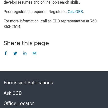
develop resumes and online job search skills.
Prior registration required. Register at
CalJOBS
.
For more information, call an EDD representative at 760-
863-2614.
Share this page
Skip
to
Forms and Publications
Virtual
Chat
Ask EDD
Office Locator