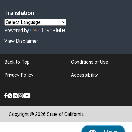
Translation
Translate
Powered by
View Disclaimer
Back to Top
Conditions of Use
Privacy Policy
Accessibility
Copyright © 2026 State of California