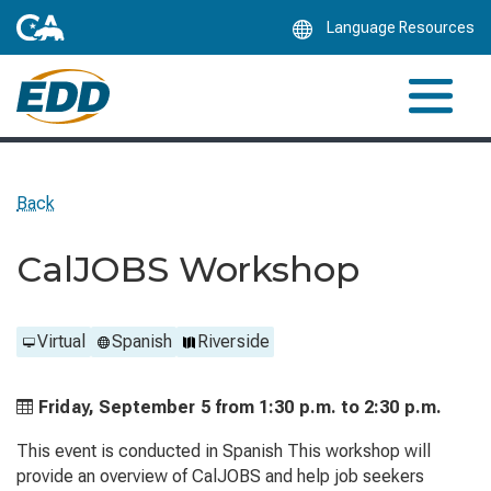
Skip
Language Resources
to
Main
Content
Back
CalJOBS Workshop
Virtual
Spanish
Riverside
Friday, September 5 from
1:30 p.m. to
2:30 p.m.
This event is conducted in Spanish This workshop will
provide an overview of CalJOBS and help job seekers