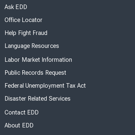
Chat
Ask EDD
Office Locator
Help Fight Fraud
Language Resources
Labor Market Information
Public Records Request
Federal Unemployment Tax Act
Disaster Related Services
Contact EDD
About EDD