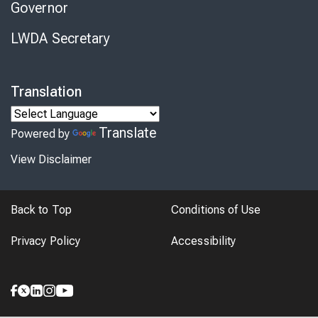
Governor
LWDA Secretary
Translation
Translate
Powered by
View Disclaimer
Back to Top
Conditions of Use
Privacy Policy
Accessibility