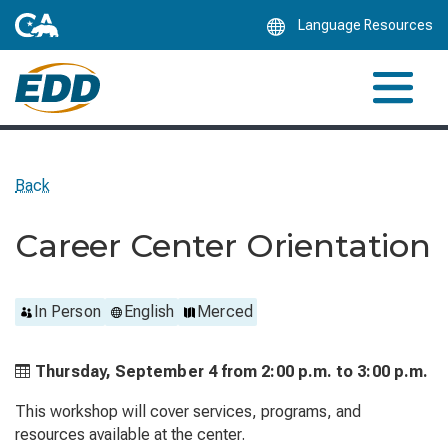
Skip
Language Resources
to
Main
Content
Back
Career Center Orientation
In Person
English
Merced
Thursday, September 4 from
2:00 p.m. to
3:00 p.m.
This workshop will cover services, programs, and
resources available at the center.