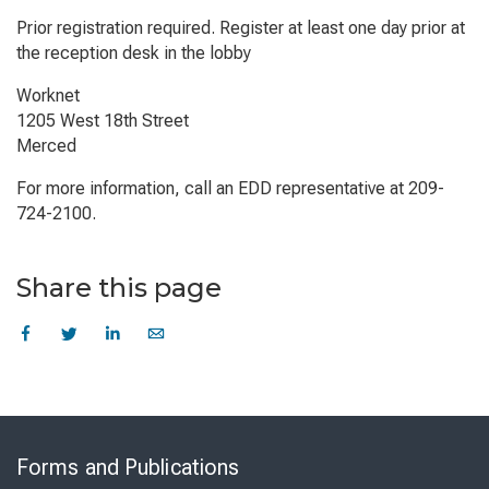
Prior registration required. Register at least one day prior at
the reception desk in the lobby
Worknet
1205 West 18th Street
Merced
For more information, call an EDD representative at 209-
724-2100.
Share this page
Skip
to
Forms and Publications
Virtual