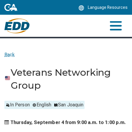
Skip
Language Resources
to
Main
Content
Back
Veterans Networking
Group
In Person
English
San Joaquin
Thursday, September 4 from
9:00 a.m. to
1:00 p.m.