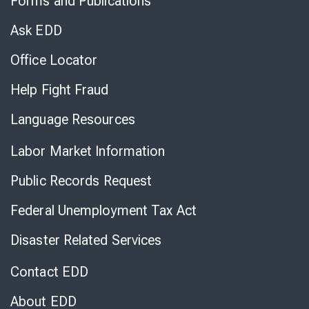
Forms and Publications
Virtual
Chat
Ask EDD
Office Locator
Help Fight Fraud
Language Resources
Labor Market Information
Public Records Request
Federal Unemployment Tax Act
Disaster Related Services
Contact EDD
About EDD