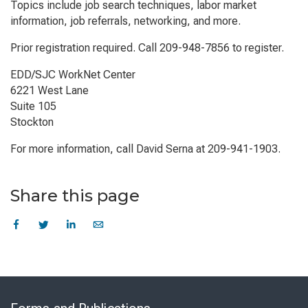
Topics include job search techniques, labor market
information, job referrals, networking, and more.
Prior registration required. Call 209-948-7856 to register.
EDD/SJC WorkNet Center
6221 West Lane
Suite 105
Stockton
For more information, call David Serna at 209-941-1903.
Share this page
Skip
to