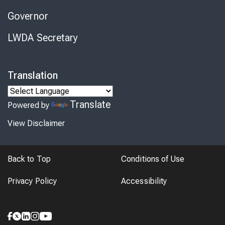
Governor
LWDA Secretary
Translation
Translate
Powered by
View Disclaimer
Back to Top
Conditions of Use
Privacy Policy
Accessibility