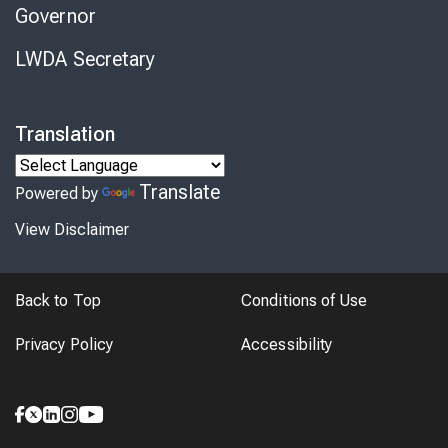
Governor
LWDA Secretary
Translation
Translate
Powered by
View Disclaimer
Back to Top
Conditions of Use
Privacy Policy
Accessibility