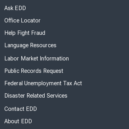
Chat
Ask EDD
Office Locator
Help Fight Fraud
Language Resources
Labor Market Information
Public Records Request
Federal Unemployment Tax Act
Disaster Related Services
Contact EDD
About EDD