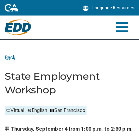
Skip
Language Resources
to
Main
Content
Back
State Employment
Workshop
Virtual
English
San Francisco
Thursday, September 4 from
1:00 p.m. to
2:30 p.m.