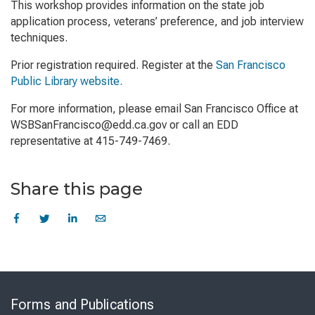
This workshop provides information on the state job
application process, veterans’ preference, and job interview
techniques.
Prior registration required. Register at the
San Francisco
Public Library website.
For more information, please email San Francisco Office at
WSBSanFrancisco@edd.ca.gov or call an EDD
representative at 415-749-7469.
Share this page
Skip
to
Forms and Publications
Virtual