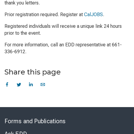
thank you letters.
Prior registration required. Register at
CalJOBS
.
Registered individuals will receive a unique link 24 hours
prior to the event.
For more information, call an EDD representative at 661-
336-6912.
Share this page
Skip
to
Forms and Publications
Virtual
Chat