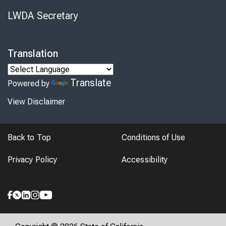
LWDA Secretary
Translation
Translate
Powered by
View Disclaimer
Back to Top
Conditions of Use
Privacy Policy
Accessibility