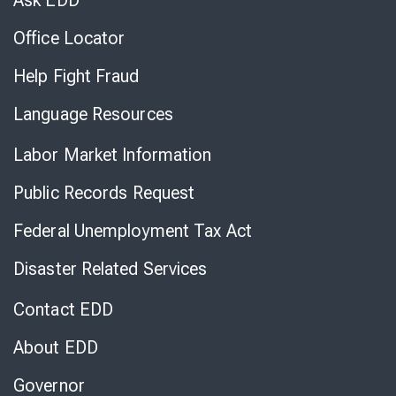
Ask EDD
Office Locator
Help Fight Fraud
Language Resources
Labor Market Information
Public Records Request
Federal Unemployment Tax Act
Disaster Related Services
Contact EDD
About EDD
Governor