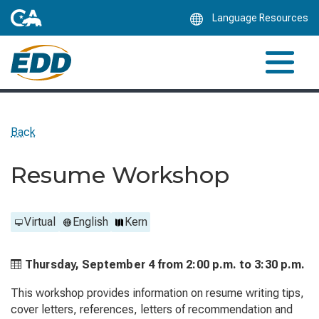
Skip
Language Resources
to
Main
Content
Back
Resume Workshop
Virtual
English
Kern
Thursday, September 4 from
2:00 p.m. to
3:30 p.m.
This workshop provides information on resume writing tips,
cover letters, references, letters of recommendation and