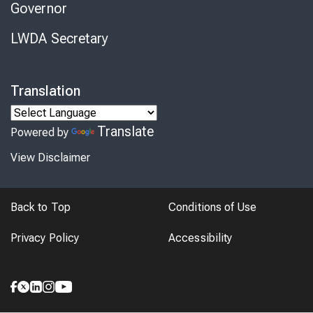
Governor
LWDA Secretary
Translation
Translate
Powered by
View Disclaimer
Back to Top
Conditions of Use
Privacy Policy
Accessibility