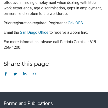
effective in finding employment when dealing with little
work experience, age discrimination, gaps in employment,
barriers, and a return to the workforce.
Prior registration required. Register at
CalJOBS
.
Email the
San Diego Office
to receive a Zoom link.
For more information, please call Patricia Garcia at 619-
266-4200.
Share this page
Skip
to
Forms and Publications
Virtual