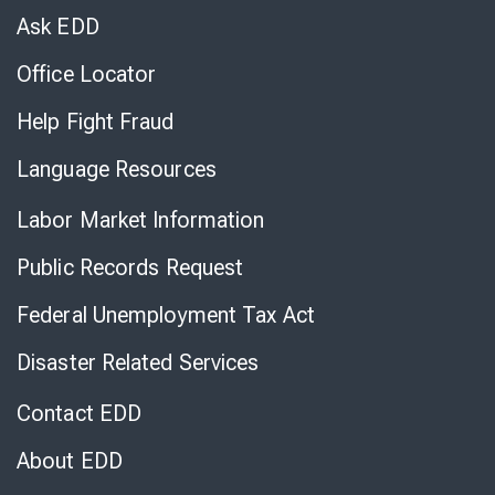
Chat
Ask EDD
Office Locator
Help Fight Fraud
Language Resources
Labor Market Information
Public Records Request
Federal Unemployment Tax Act
Disaster Related Services
Contact EDD
About EDD