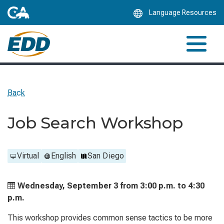
Skip
Language Resources
to
Main
Content
Back
Job Search Workshop
Virtual
English
San Diego
Wednesday, September 3 from
3:00 p.m. to
4:30
p.m.
This workshop provides common sense tactics to be more