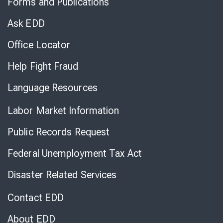
Forms and Publications
Virtual
Chat
Ask EDD
Office Locator
Help Fight Fraud
Language Resources
Labor Market Information
Public Records Request
Federal Unemployment Tax Act
Disaster Related Services
Contact EDD
About EDD