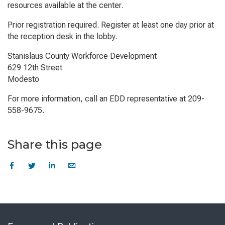
resources available at the center.
Prior registration required. Register at least one day prior at
the reception desk in the lobby.
Stanislaus County Workforce Development
629 12th Street
Modesto
For more information, call an EDD representative at 209-
558-9675.
Share this page
Skip
to