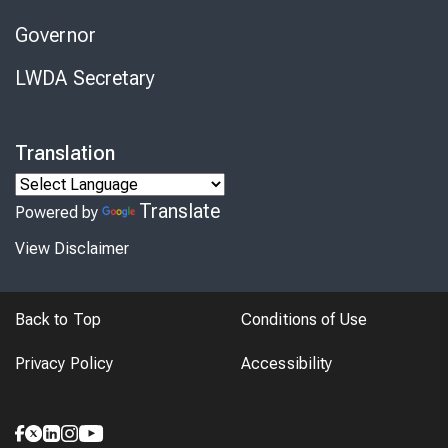
Governor
LWDA Secretary
Translation
Translate
Powered by
View Disclaimer
Back to Top
Conditions of Use
Privacy Policy
Accessibility