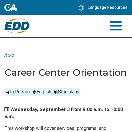
Skip
Language Resources
to
Main
Content
Back
Career Center Orientation
In Person
English
Stanislaus
Wednesday, September 3 from
9:00 a.m. to
10:00
a.m.
This workshop will cover services, programs, and