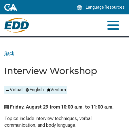
Skip
Language Resources
to
Main
Content
Back
Interview Workshop
Virtual
English
Ventura
Friday, August 29 from
10:00 a.m. to
11:00 a.m.
Topics include interview techniques, verbal
communication, and body language.