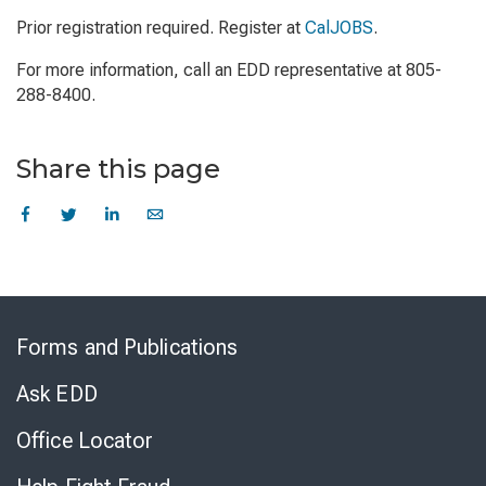
Prior registration required. Register at
CalJOBS
.
For more information, call an EDD representative at 805-
288-8400.
Share this page
Skip
to
Forms and Publications
Virtual
Chat
Ask EDD
Office Locator