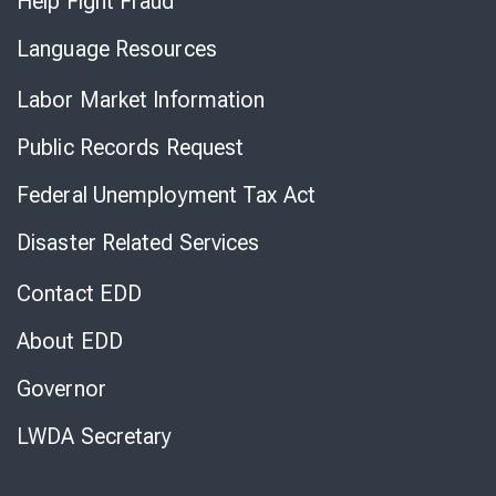
Help Fight Fraud
Language Resources
Labor Market Information
Public Records Request
Federal Unemployment Tax Act
Disaster Related Services
Contact EDD
About EDD
Governor
LWDA Secretary