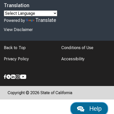
Translation
Translate
Powered by
View Disclaimer
Back to Top
Conditions of Use
Privacy Policy
Accessibility
Copyright © 2026 State of California
Help