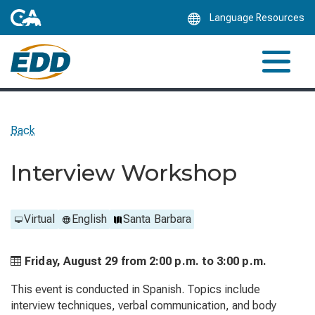
Skip
Language Resources
to
Main
Content
Back
Interview Workshop
Virtual
English
Santa Barbara
Friday, August 29 from
2:00 p.m. to
3:00 p.m.
This event is conducted in Spanish. Topics include
interview techniques, verbal communication, and body