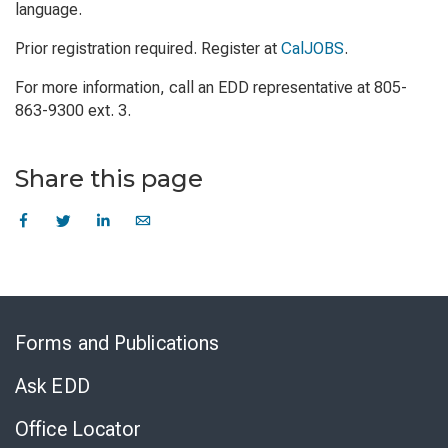
language.
Prior registration required. Register at
CalJOBS
.
For more information, call an EDD representative at 805-
863-9300 ext. 3.
Share this page
Skip
to
Forms and Publications
Virtual
Chat
Ask EDD
Office Locator