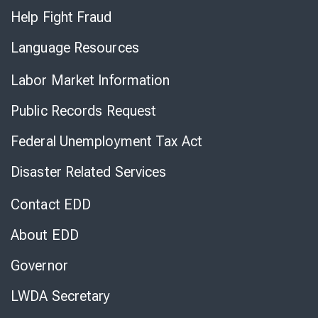
Help Fight Fraud
Language Resources
Labor Market Information
Public Records Request
Federal Unemployment Tax Act
Disaster Related Services
Contact EDD
About EDD
Governor
LWDA Secretary