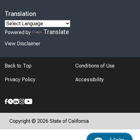
Translation
Translate
Powered by
View Disclaimer
Back to Top
Conditions of Use
Privacy Policy
Accessibility
Copyright © 2026 State of California