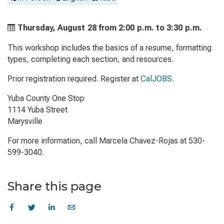
Thursday, August 28 from
2:00 p.m. to
3:30 p.m.
This workshop includes the basics of a resume, formatting
types, completing each section, and resources.
Prior registration required. Register at
CalJOBS
.
Yuba County One Stop
1114 Yuba Street
Marysville
For more information, call Marcela Chavez-Rojas at 530-
599-3040.
Share this page