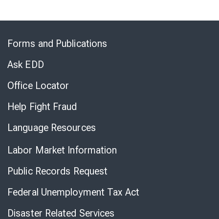
Skip
to
Forms and Publications
Virtual
Chat
Ask EDD
Office Locator
Help Fight Fraud
Language Resources
Labor Market Information
Public Records Request
Federal Unemployment Tax Act
Disaster Related Services