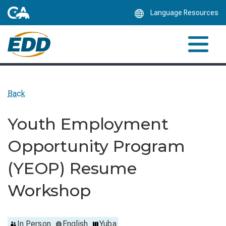
Skip
Language Resources
to
Main
Content
Back
Youth Employment
Opportunity Program
(YEOP) Resume
Workshop
In Person
English
Yuba