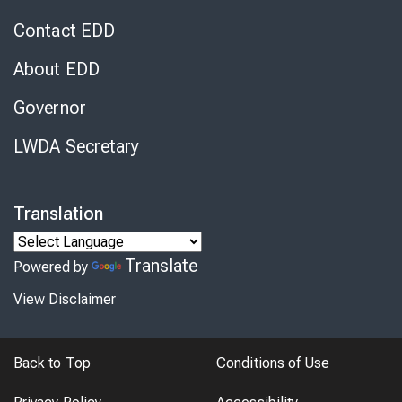
Contact EDD
About EDD
Governor
LWDA Secretary
Translation
Translate
Powered by
View Disclaimer
Back to Top
Conditions of Use