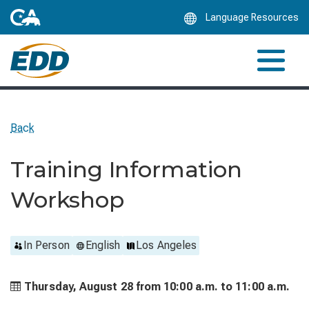
Skip
Language Resources
to
Main
Content
Back
Training Information
Workshop
In Person
English
Los Angeles
Thursday, August 28 from
10:00 a.m. to
11:00 a.m.