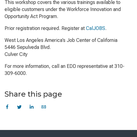
This workshop covers the various trainings available to
eligible customers under the Workforce Innovation and
Opportunity Act Program.
Prior registration required. Register at
CalJOBS
.
West Los Angeles America’s Job Center of California
5446 Sepulveda Blvd.
Culver City
For more information, call an EDD representative at 310-
309-6000.
Share this page
Skip