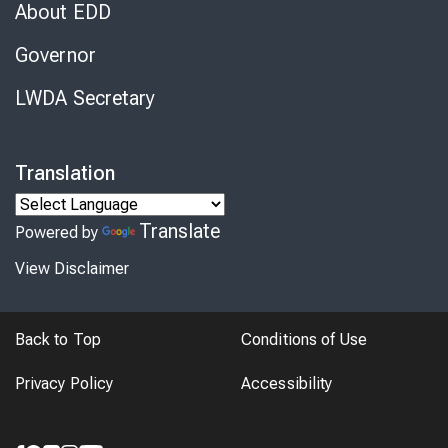
About EDD
Governor
LWDA Secretary
Translation
Translate
Powered by
View Disclaimer
Back to Top
Conditions of Use
Privacy Policy
Accessibility