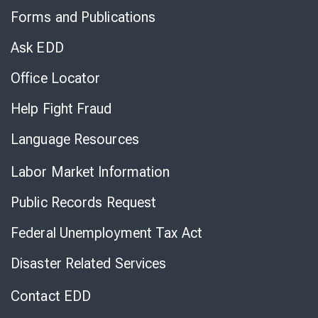
to
Forms and Publications
Virtual
Chat
Ask EDD
Office Locator
Help Fight Fraud
Language Resources
Labor Market Information
Public Records Request
Federal Unemployment Tax Act
Disaster Related Services
Contact EDD