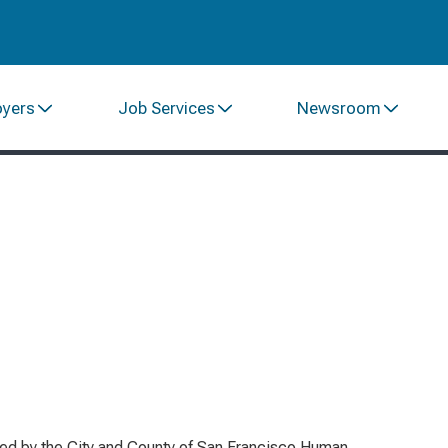
oyers
Job Services
Newsroom
red by the City and County of San Francisco Human