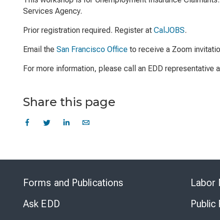
Services Agency.
Prior registration required. Register at
CalJOBS
.
Email the
San Francisco Office
to receive a Zoom invitati
For more information, please call an EDD representative
Share this page
Forms and Publications
Labor 
Ask EDD
Public