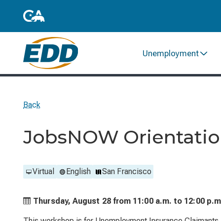
Unemployment
Back
JobsNOW Orientation
Virtual
English
San Francisco
Thursday, August 28 from
11:00 a.m. to
12:00 p.m
This workshop is for Unemployment Insurance Claimants. 