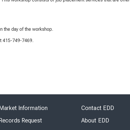
on the day of the workshop.
 at 415-749-7469.
Skip
to
Market Information
Contact EDD
Virtual
Chat
 Records Request
About EDD