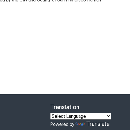
Translation
Translate
Powered by