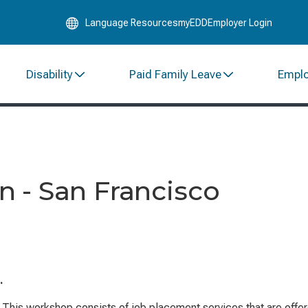
Skip
Language Resources
myEDD
Employer Login
to
Main
Content
Disability
Paid Family Leave
Empl
 - San Francisco
.
This workshop consists of job placement services that are offe