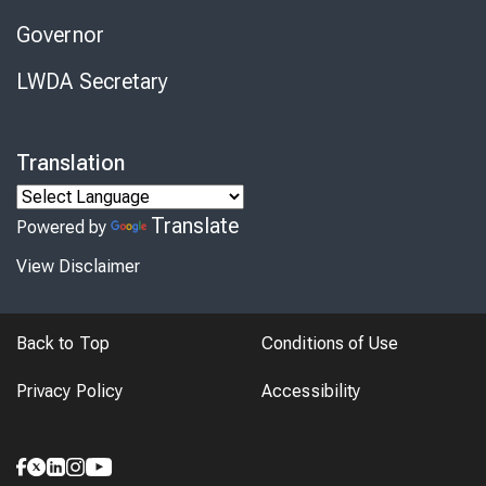
Governor
LWDA Secretary
Translation
Translate
Powered by
View Disclaimer
Back to Top
Conditions of Use
Privacy Policy
Accessibility