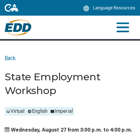
Skip
Language Resources
to
Main
Content
Back
State Employment
Workshop
Virtual
English
Imperial
Wednesday, August 27 from
3:00 p.m. to
4:00 p.m.