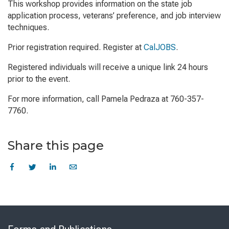
This workshop provides information on the state job
application process, veterans’ preference, and job interview
techniques.
Prior registration required. Register at
CalJOBS
.
Registered individuals will receive a unique link 24 hours
prior to the event.
For more information, call Pamela Pedraza at 760-357-
7760.
Share this page
Skip
to