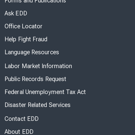
Forms and Publications
Virtual
Chat
Ask EDD
Office Locator
Help Fight Fraud
Language Resources
Labor Market Information
Public Records Request
Federal Unemployment Tax Act
Disaster Related Services
Contact EDD
About EDD