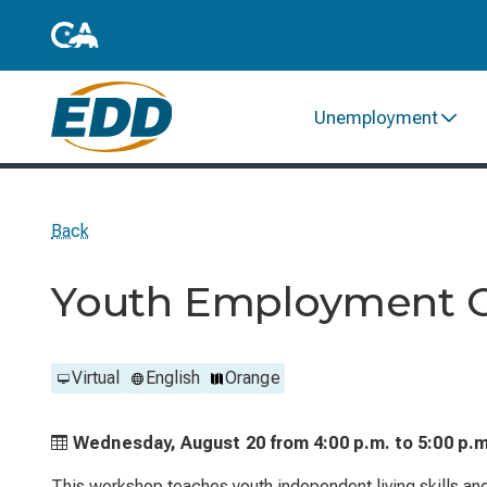
Unemployment
Back
Youth Employment Op
Virtual
English
Orange
Wednesday, August 20 from
4:00 p.m. to
5:00 p.m
This workshop teaches youth independent living skills an