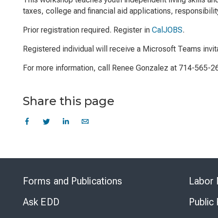
taxes, college and financial aid applications, responsibil
Prior registration required. Register in
CalJOBS
.
Registered individual will receive a Microsoft Teams invit
For more information, call Renee Gonzalez at 714-565-2
Share this page
Forms and Publications
Labor 
Ask EDD
Public