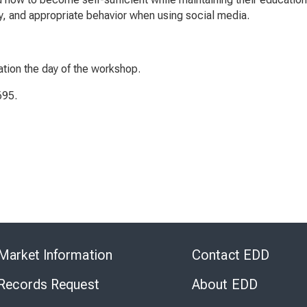
ity, and appropriate behavior when using social media.
ation the day of the workshop.
695.
Skip
to
Market Information
Contact EDD
Virtual
Chat
 Records Request
About EDD