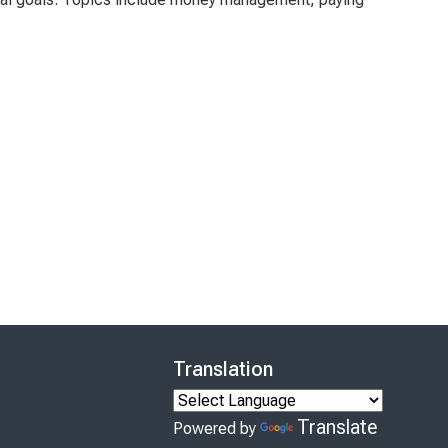
Translation
Translate
Powered by