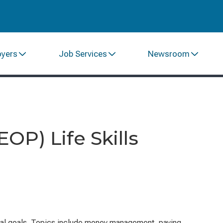
oyers
Job Services
Newsroom
P) Life Skills
ional goals. Topics include money management, paying