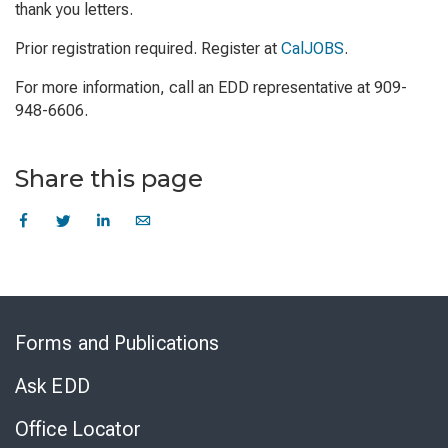
thank you letters.
Prior registration required. Register at
CalJOBS
.
For more information, call an EDD representative at 909-
948-6606.
Share this page
Skip
to
Forms and Publications
Virtual
Chat
Ask EDD
Office Locator