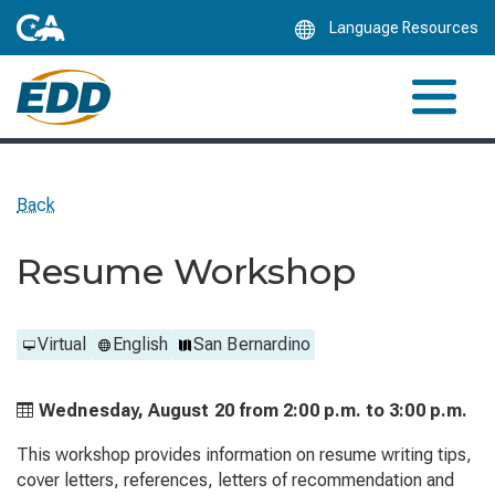
Skip
Language Resources
to
Main
Content
Back
Resume Workshop
Virtual
English
San Bernardino
Wednesday, August 20 from
2:00 p.m. to
3:00 p.m.
This workshop provides information on resume writing tips,
cover letters, references, letters of recommendation and