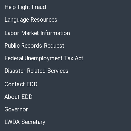
Help Fight Fraud
Language Resources
Labor Market Information
Public Records Request
Federal Unemployment Tax Act
Disaster Related Services
Contact EDD
About EDD
Governor
LWDA Secretary