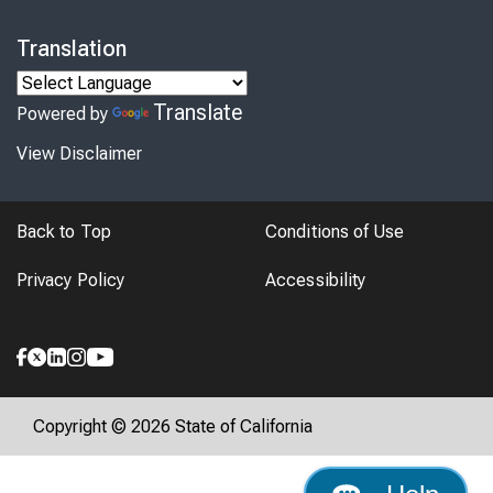
Translation
Translate
Powered by
View Disclaimer
Back to Top
Conditions of Use
Privacy Policy
Accessibility
Copyright © 2026 State of California