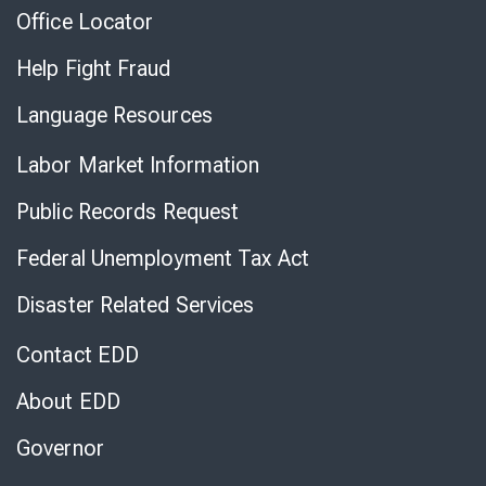
Office Locator
Help Fight Fraud
Language Resources
Labor Market Information
Public Records Request
Federal Unemployment Tax Act
Disaster Related Services
Contact EDD
About EDD
Governor