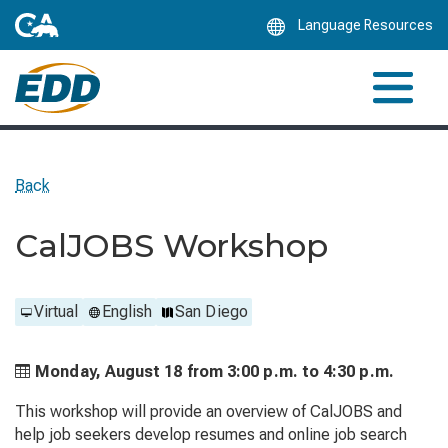
Skip
Language Resources
to
Main
Content
Back
CalJOBS Workshop
Virtual
English
San Diego
Monday, August 18 from
3:00 p.m. to
4:30 p.m.
This workshop will provide an overview of CalJOBS and
help job seekers develop resumes and online job search