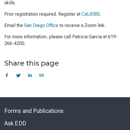
skills.
Prior registration required. Register at
CalJOBS
.
Email the
San Diego Office
to receive a Zoom link.
For more information, please call Patricia Garcia at 619-
266-4200.
Share this page
Skip
to
Forms and Publications
Virtual
Chat
Ask EDD