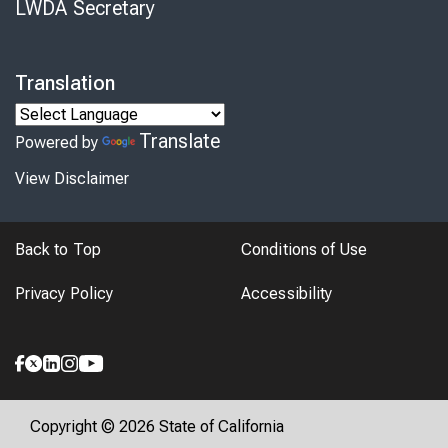
LWDA Secretary
Translation
Translate
Powered by
View Disclaimer
Back to Top
Conditions of Use
Privacy Policy
Accessibility
Copyright © 2026 State of California