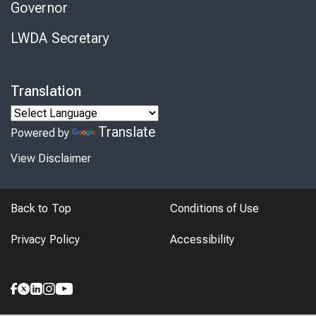
Governor
LWDA Secretary
Translation
Translate
Powered by
View Disclaimer
Back to Top
Conditions of Use
Privacy Policy
Accessibility