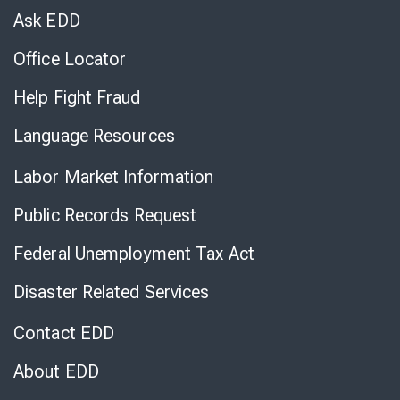
Chat
Ask EDD
Office Locator
Help Fight Fraud
Language Resources
Labor Market Information
Public Records Request
Federal Unemployment Tax Act
Disaster Related Services
Contact EDD
About EDD