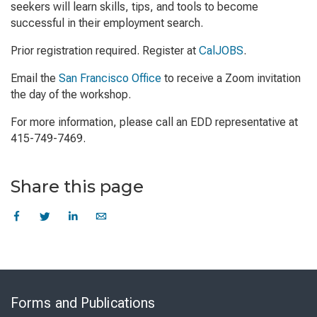
seekers will learn skills, tips, and tools to become
successful in their employment search.
Prior registration required. Register at
CalJOBS
.
Email the
San Francisco Office
to receive a Zoom invitation
the day of the workshop.
For more information, please call an EDD representative at
415-749-7469.
Share this page
Skip
to
Forms and Publications
Virtual