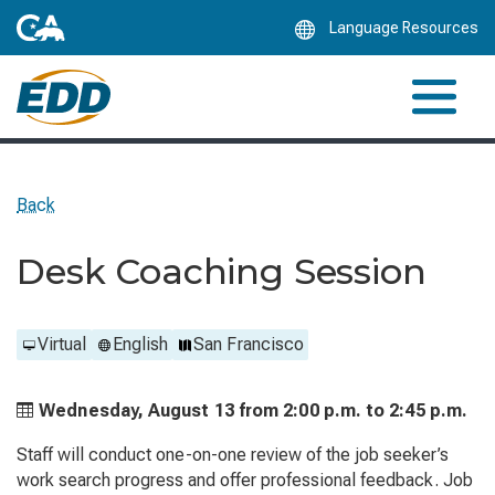
Skip
Language Resources
to
Main
Content
Back
Desk Coaching Session
Virtual
English
San Francisco
Wednesday, August 13 from
2:00 p.m. to
2:45 p.m.
Staff will conduct one-on-one review of the job seeker’s
work search progress and offer professional feedback. Job