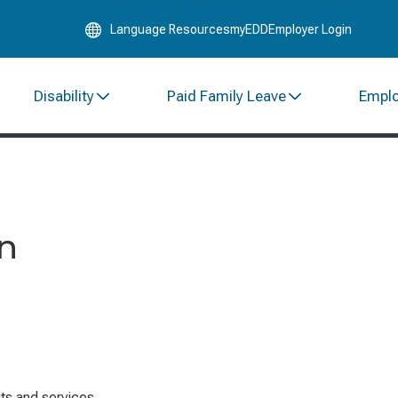
Skip
Language Resources
myEDD
Employer Login
to
Main
Content
Disability
Paid Family Leave
Empl
on
ts and services.