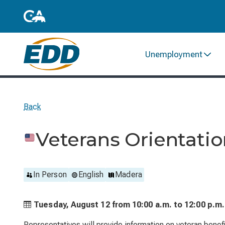
Unemployment
Back
Veterans Orientati
In Person
English
Madera
Tuesday, August 12 from
10:00 a.m. to
12:00 p.m.
Representatives will provide information on veteran benefi