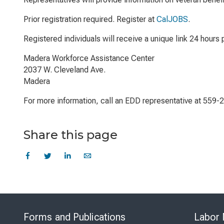
Prior registration required. Register at
CalJOBS
.
Registered individuals will receive a unique link 24 hours p
Madera Workforce Assistance Center
2037 W. Cleveland Ave.
Madera
For more information, call an EDD representative at 559-
Share this page
Forms and Publications
Labor 