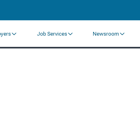
oyers
Job Services
Newsroom