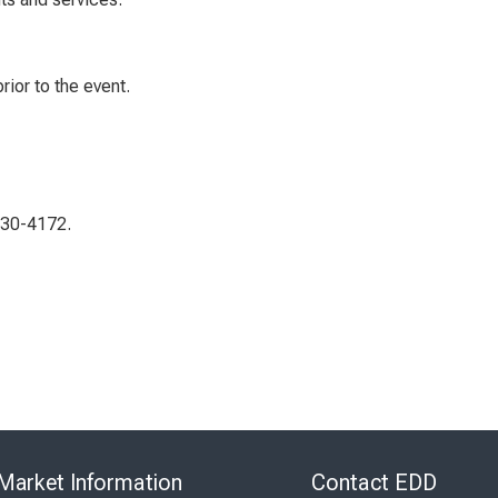
rior to the event.
230-4172.
Skip
to
Market Information
Contact EDD
Virtual