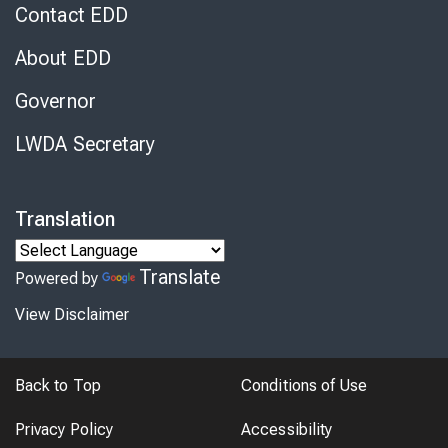
Contact EDD
About EDD
Governor
LWDA Secretary
Translation
Translate
Powered by
View Disclaimer
Back to Top
Conditions of Use
Privacy Policy
Accessibility