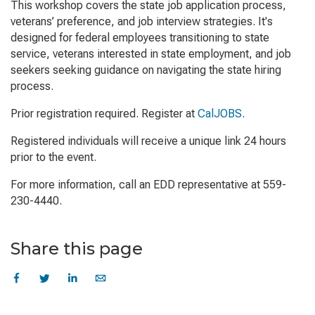
This workshop covers the state job application process,
veterans’ preference, and job interview strategies. It's
designed for federal employees transitioning to state
service, veterans interested in state employment, and job
seekers seeking guidance on navigating the state hiring
process.
Prior registration required. Register at
CalJOBS
.
Registered individuals will receive a unique link 24 hours
prior to the event.
For more information, call an EDD representative at 559-
230-4440.
Share this page