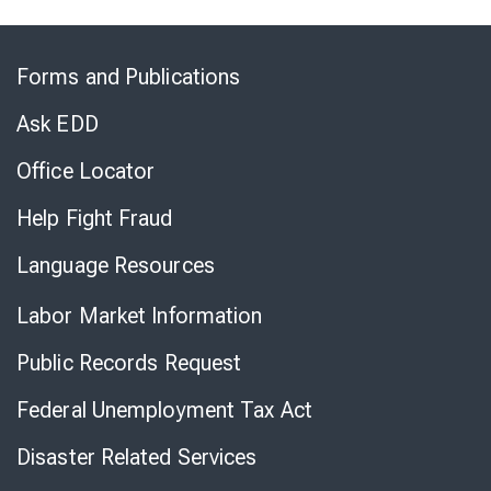
Skip
to
Forms and Publications
Virtual
Chat
Ask EDD
Office Locator
Help Fight Fraud
Language Resources
Labor Market Information
Public Records Request
Federal Unemployment Tax Act
Disaster Related Services