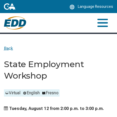
Skip
Language Resources
to
Main
Content
Back
State Employment
Workshop
Virtual
English
Fresno
Tuesday, August 12 from
2:00 p.m. to
3:00 p.m.