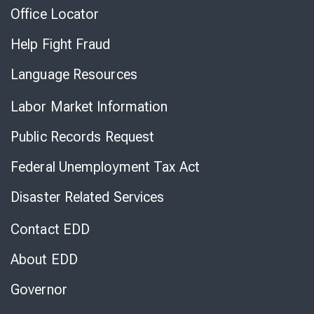
Office Locator
Help Fight Fraud
Language Resources
Labor Market Information
Public Records Request
Federal Unemployment Tax Act
Disaster Related Services
Contact EDD
About EDD
Governor