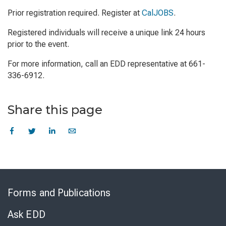
Prior registration required. Register at
CalJOBS
.
Registered individuals will receive a unique link 24 hours
prior to the event.
For more information, call an EDD representative at 661-
336-6912.
Share this page
Skip
to
Forms and Publications
Virtual
Chat
Ask EDD