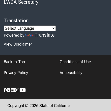
LWDA Secretary
Translation
Translate
Powered by
View Disclaimer
Back to Top
Conditions of Use
Privacy Policy
Accessibility
Copyright © 2026 State of California