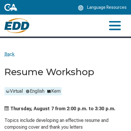
Skip
Language Resources
to
Main
Content
Back
Resume Workshop
Virtual
English
Kern
Thursday, August 7 from
2:00 p.m. to
3:30 p.m.
Topics include developing an effective resume and
composing cover and thank you letters