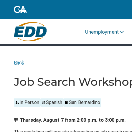
Unemployment
Back
Job Search Worksho
In Person
Spanish
San Bernardino
Thursday, August 7 from
2:00 p.m. to
3:00 p.m.
This workshop will provide information on job search reso