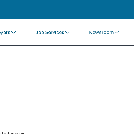
oyers
Job Services
Newsroom
d interviews.