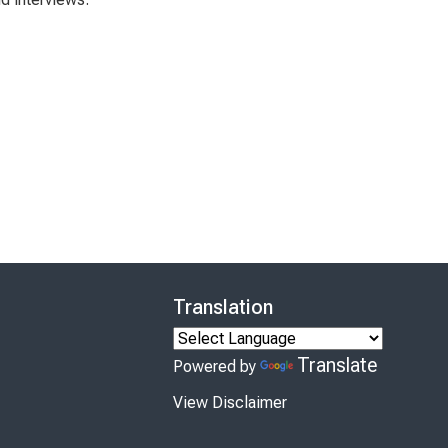
Translation
Translate
Powered by
View Disclaimer