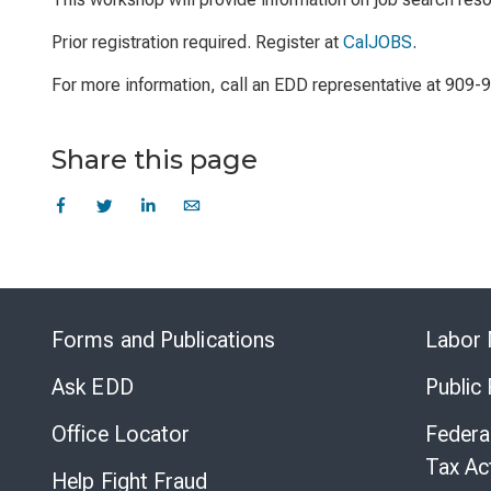
Prior registration required. Register at
CalJOBS
.
For more information, call an EDD representative at 909-
Share this page
Forms and Publications
Labor 
Ask EDD
Public
Office Locator
Federa
Tax Ac
Help Fight Fraud