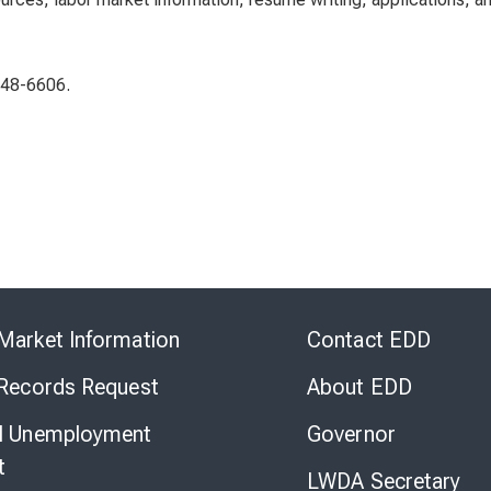
948-6606.
Skip
to
Market Information
Contact EDD
Virtual
Chat
 Records Request
About EDD
l Unemployment
Governor
t
LWDA Secretary