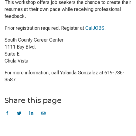
This workshop offers job seekers the chance to create their
resumes at their own pace while receiving professional
feedback.
Prior registration required. Register at
CalJOBS
.
South County Career Center
1111 Bay Blvd.
Suite E
Chula Vista
For more information, call Yolanda Gonzalez at 619-736-
3587.
Share this page