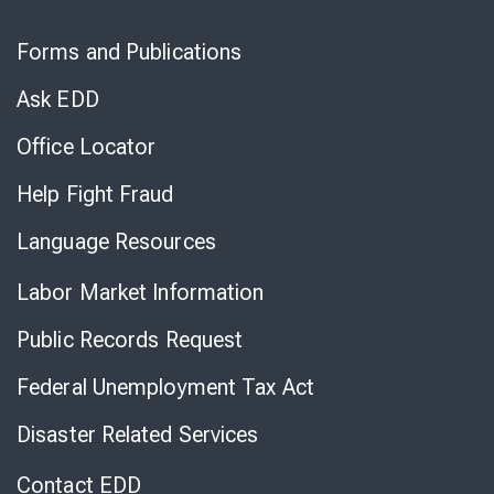
Skip
to
Forms and Publications
Virtual
Chat
Ask EDD
Office Locator
Help Fight Fraud
Language Resources
Labor Market Information
Public Records Request
Federal Unemployment Tax Act
Disaster Related Services
Contact EDD