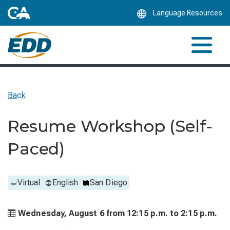
Skip
Language Resources
to
Main
Content
Back
Resume Workshop (Self-
Paced)
Virtual
English
San Diego
Wednesday, August 6 from
12:15 p.m. to
2:15 p.m.