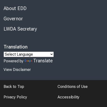
About EDD
Governor
LWDA Secretary
Translation
Translate
Powered by
View Disclaimer
Back to Top
Conditions of Use
Privacy Policy
Accessibility