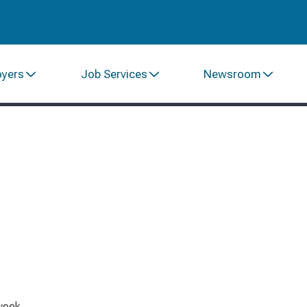
oyers
Job Services
Newsroom
week.