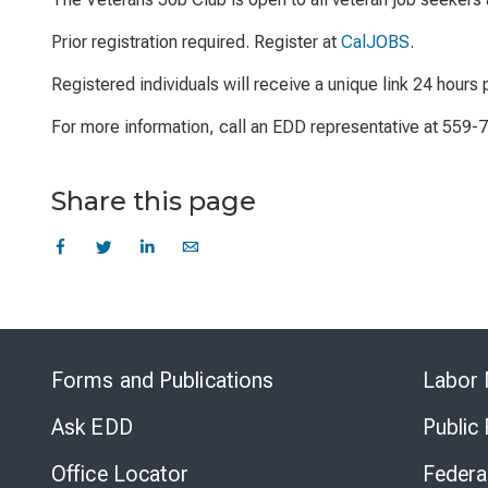
Prior registration required. Register at
CalJOBS
.
Registered individuals will receive a unique link 24 hours p
For more information, call an EDD representative at 559-
Share this page
Forms and Publications
Labor 
Ask EDD
Public
Office Locator
Federa