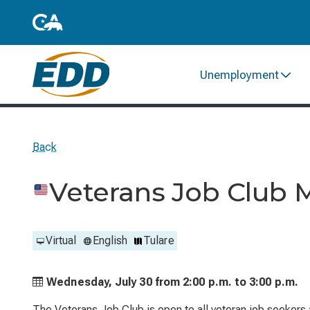
Unemployment
Back
Veterans Job Club 
Virtual
English
Tulare
Wednesday, July 30 from
2:00 p.m. to
3:00 p.m.
The Veterans Job Club is open to all veteran job seekers