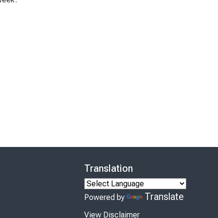
Translation
Translate
Powered by
View Disclaimer