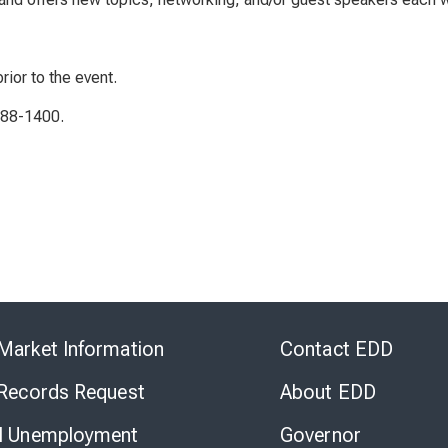
rior to the event.
788-1400.
Skip
to
Market Information
Contact EDD
Virtual
Chat
 Records Request
About EDD
l Unemployment
Governor