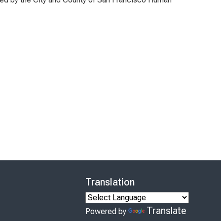
Translation
Translate
Powered by