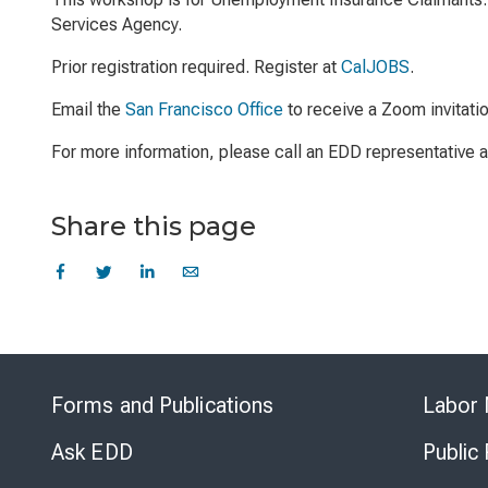
Services Agency.
Prior registration required. Register at
CalJOBS
.
Email the
San Francisco Office
to receive a Zoom invitati
For more information, please call an EDD representative
Share this page
Forms and Publications
Labor 
Ask EDD
Public