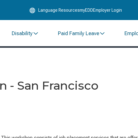
Skip
Language Resources
myEDD
Employer Login
to
Main
Content
Disability
Paid Family Leave
Empl
 - San Francisco
.
This workshop consists of job placement services that are offe