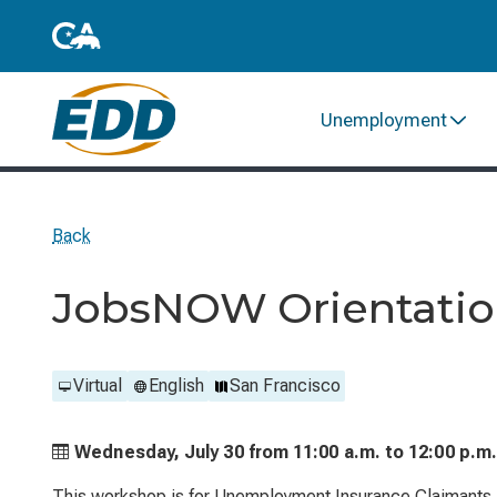
Unemployment
Back
JobsNOW Orientation
Virtual
English
San Francisco
Wednesday, July 30 from
11:00 a.m. to
12:00 p.m
This workshop is for Unemployment Insurance Claimants. 