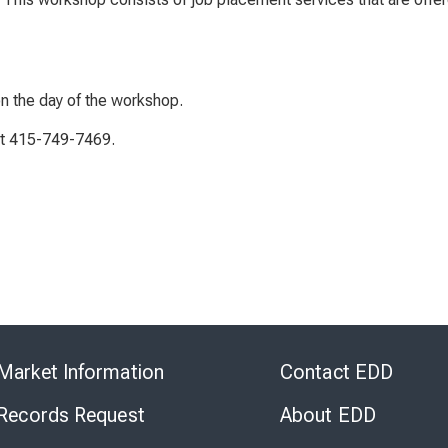
on the day of the workshop.
 at 415-749-7469.
Skip
to
Market Information
Contact EDD
Virtual
Chat
 Records Request
About EDD