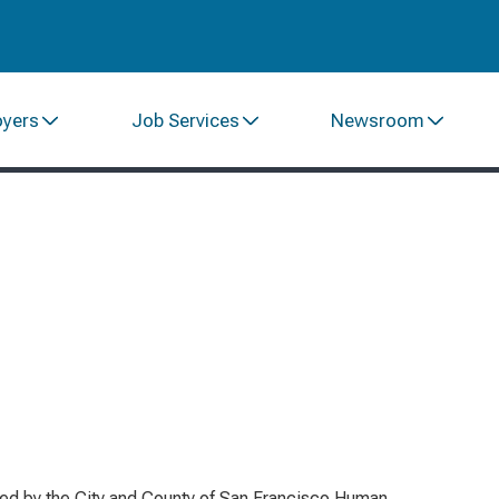
oyers
Job Services
Newsroom
red by the City and County of San Francisco Human