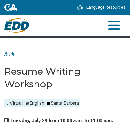
Skip
Language Resources
to
Main
Content
Back
Resume Writing
Workshop
Virtual
English
Santa Barbara
Tuesday, July 29 from
10:00 a.m. to
11:00 a.m.