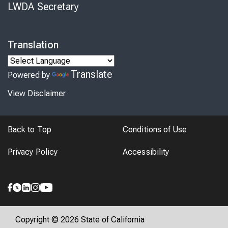
LWDA Secretary
Translation
Translate
Powered by
View Disclaimer
Back to Top
Conditions of Use
Privacy Policy
Accessibility
Copyright © 2026 State of California