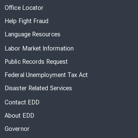
Office Locator
Help Fight Fraud
Language Resources
Labor Market Information
Public Records Request
Federal Unemployment Tax Act
Disaster Related Services
Contact EDD
About EDD
Governor