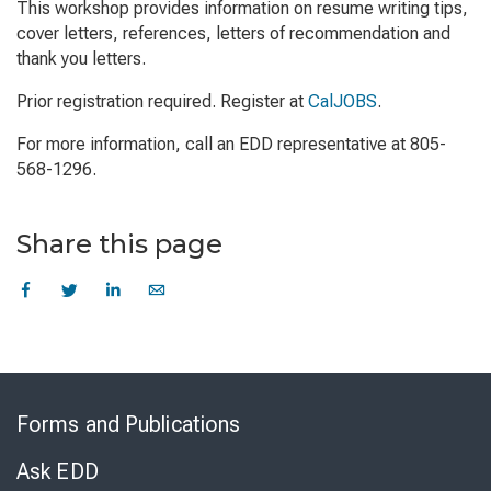
This workshop provides information on resume writing tips,
cover letters, references, letters of recommendation and
thank you letters.
Prior registration required. Register at
CalJOBS
.
For more information, call an EDD representative at 805-
568-1296.
Share this page
Skip
to
Forms and Publications
Virtual
Chat
Ask EDD