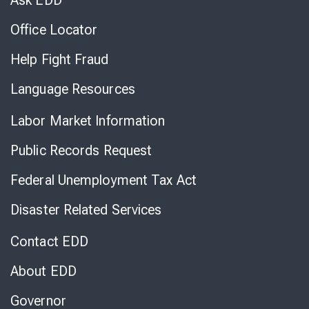
Ask EDD
Office Locator
Help Fight Fraud
Language Resources
Labor Market Information
Public Records Request
Federal Unemployment Tax Act
Disaster Related Services
Contact EDD
About EDD
Governor