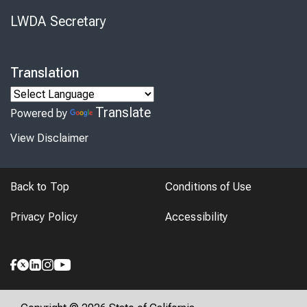
LWDA Secretary
Translation
Translate
Powered by
View Disclaimer
Back to Top
Conditions of Use
Privacy Policy
Accessibility