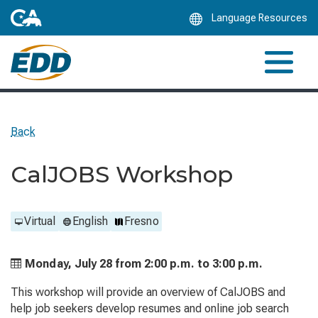
Skip
Language Resources
to
Main
Content
Back
CalJOBS Workshop
Virtual
English
Fresno
Monday, July 28 from
2:00 p.m. to
3:00 p.m.
This workshop will provide an overview of CalJOBS and
help job seekers develop resumes and online job search