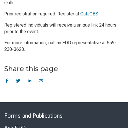
skills.
Prior registration required. Register at
CalJOBS
.
Registered individuals will receive a unique link 24 hours
prior to the event.
For more information, call an EDD representative at 559-
230-3628.
Share this page
Skip
to
Forms and Publications
Virtual
Chat