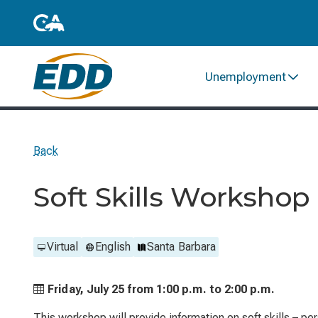
Unemployment
Back
Soft Skills Workshop
Virtual
English
Santa Barbara
Friday, July 25 from
1:00 p.m. to
2:00 p.m.
This workshop will provide information on soft skills – p