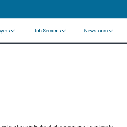
oyers
Job Services
Newsroom
e and can be an indicator of job performance. Learn how to