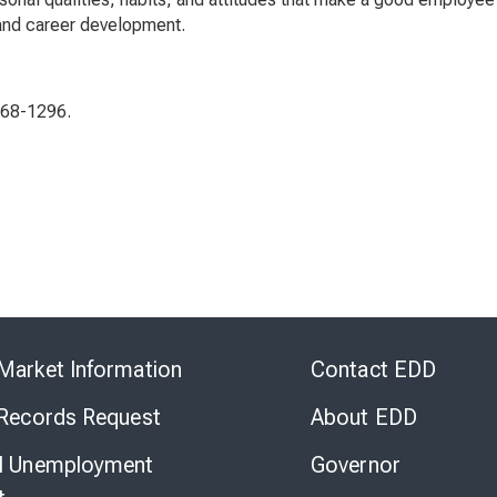
 and career development.
568-1296.
Skip
to
Market Information
Contact EDD
Virtual
Chat
 Records Request
About EDD
l Unemployment
Governor