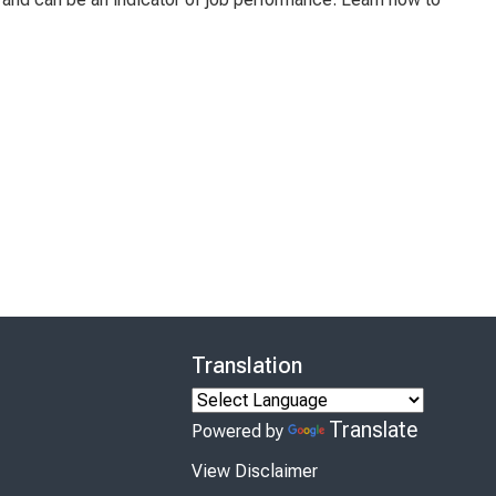
Translation
Translate
Powered by
View Disclaimer