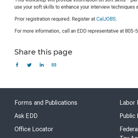
use your soft skills to enhance your interview techniques
Prior registration required. Register at
CalJOBS
.
For more information, call an EDD representative at 805-
Share this page
Forms and Publications
Labor 
Ask EDD
Public
Office Locator
Federa