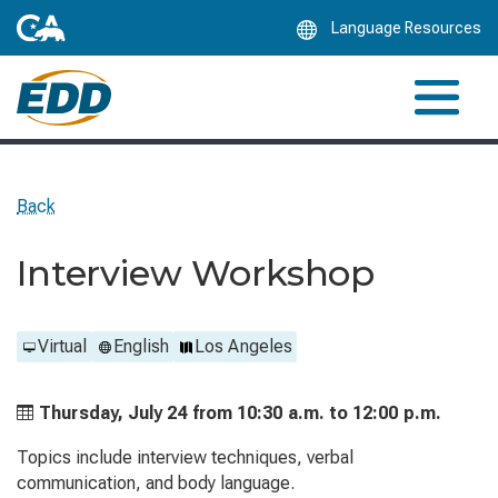
Skip
Language Resources
to
Main
Content
Back
Interview Workshop
Virtual
English
Los Angeles
Thursday, July 24 from
10:30 a.m. to
12:00 p.m.
Topics include interview techniques, verbal
communication, and body language.