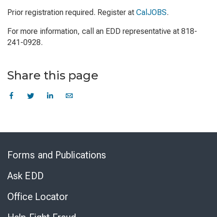
Prior registration required. Register at
CalJOBS
.
For more information, call an EDD representative at 818-
241-0928.
Share this page
Skip
to
Forms and Publications
Virtual
Chat
Ask EDD
Office Locator