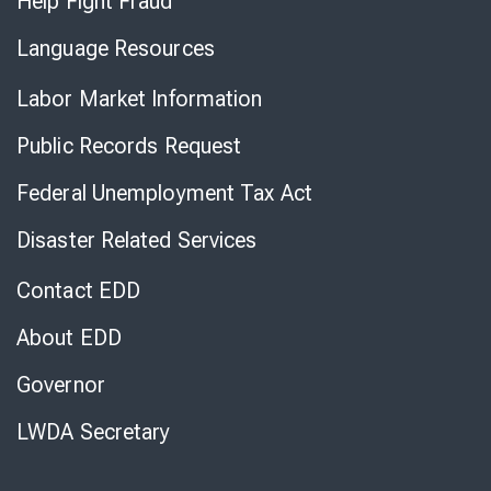
Help Fight Fraud
Language Resources
Labor Market Information
Public Records Request
Federal Unemployment Tax Act
Disaster Related Services
Contact EDD
About EDD
Governor
LWDA Secretary