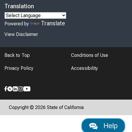
Translation
Translate
Powered by
View Disclaimer
Back to Top
Conditions of Use
Privacy Policy
Accessibility
Copyright © 2026 State of California
Help