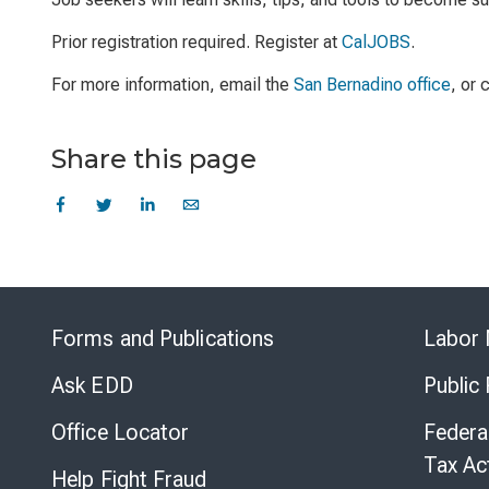
Prior registration required. Register at
CalJOBS
.
For more information, email the
San Bernadino office
, or
Share this page
Forms and Publications
Labor 
Ask EDD
Public
Office Locator
Federa
Tax Ac
Help Fight Fraud