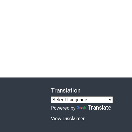
Translation
Translate
Powered by
View Disclaimer