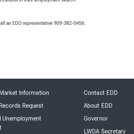
 call an EDD representative 909-382-0456.
Skip
to
Market Information
Contact EDD
Virtual
Chat
 Records Request
About EDD
l Unemployment
Governor
t
LWDA Secretary