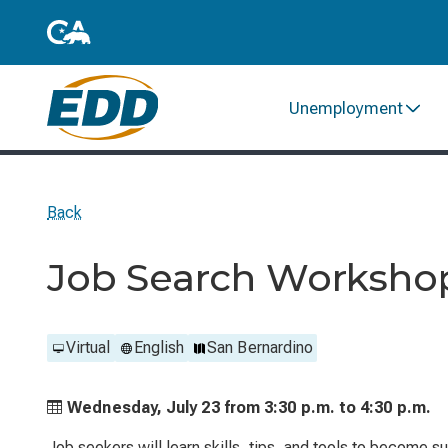
Unemployment
Back
Job Search Worksho
Virtual
English
San Bernardino
Wednesday, July 23 from
3:30 p.m. to
4:30 p.m.
Job seekers will learn skills, tips, and tools to become 