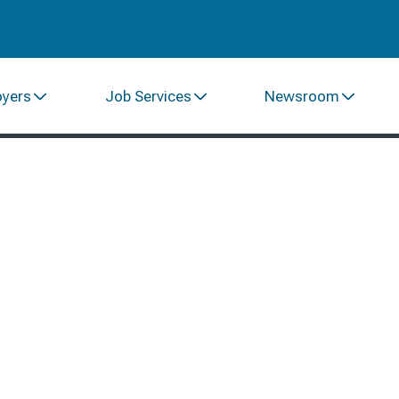
oyers
Job Services
Newsroom