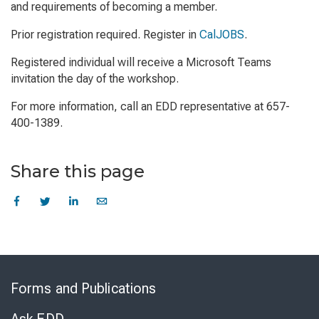
and requirements of becoming a member.
Prior registration required. Register in
CalJOBS
.
Registered individual will receive a Microsoft Teams
invitation the day of the workshop.
For more information, call an EDD representative at 657-
400-1389.
Share this page
Skip
to
Forms and Publications
Virtual
Chat