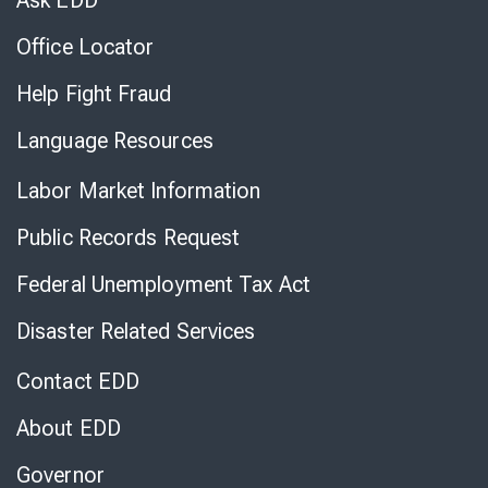
Ask EDD
Office Locator
Help Fight Fraud
Language Resources
Labor Market Information
Public Records Request
Federal Unemployment Tax Act
Disaster Related Services
Contact EDD
About EDD
Governor