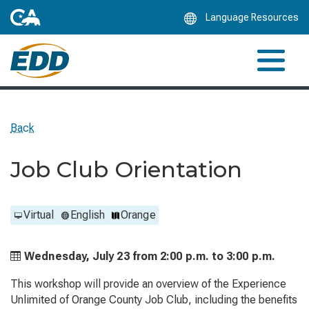
Skip
Language Resources
to
Main
Content
Back
Job Club Orientation
Virtual
English
Orange
Wednesday, July 23 from
2:00 p.m. to
3:00 p.m.
This workshop will provide an overview of the Experience
Unlimited of Orange County Job Club, including the benefits