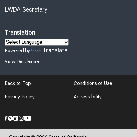
LWDA Secretary
Translation
Translate
Powered by
View Disclaimer
Back to Top
Conditions of Use
Privacy Policy
Accessibility