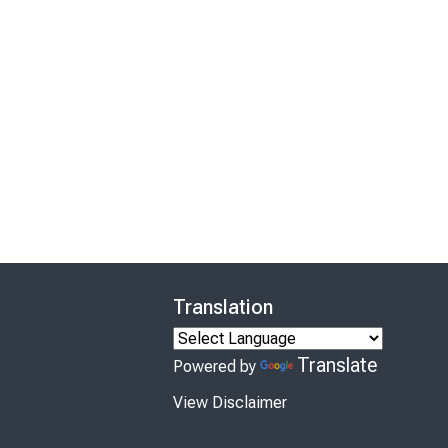
Translation
Translate
Powered by
View Disclaimer