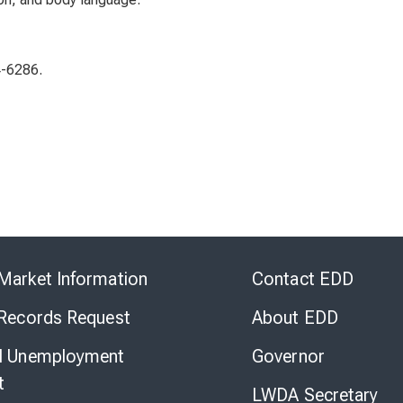
4-6286.
Skip
to
Market Information
Contact EDD
Virtual
Chat
 Records Request
About EDD
l Unemployment
Governor
t
LWDA Secretary