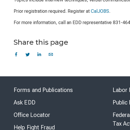
Prior registration required. Register at
CalJOBS
.
For more information, call an EDD representative 831-46
Share this page
Forms and Publications
Labor 
Ask EDD
Public
Office Locator
Federa
Tax Ac
Help Fight Fraud