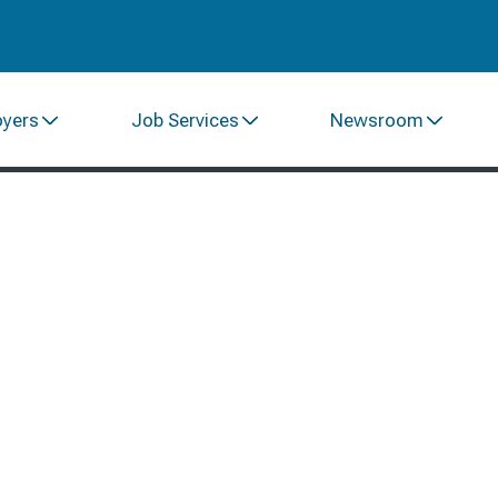
oyers
Job Services
Newsroom