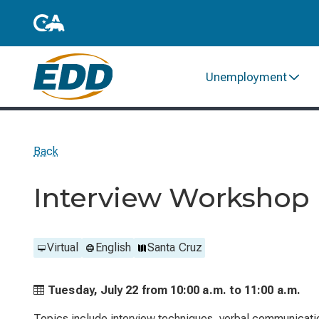
Unemployment
Back
Interview Workshop
Virtual
English
Santa Cruz
Tuesday, July 22 from
10:00 a.m. to
11:00 a.m.
Topics include interview techniques, verbal communicati