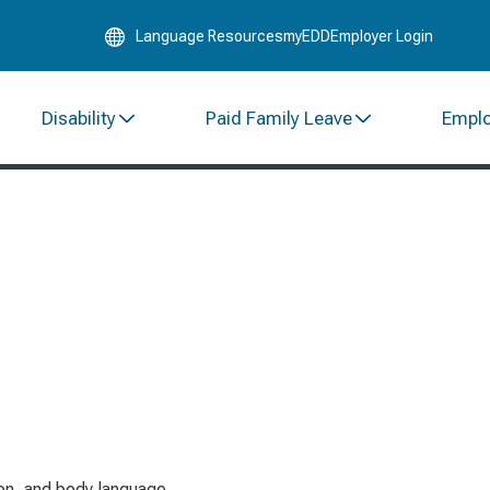
Skip
Language Resources
myEDD
Employer Login
to
Main
Content
Disability
Paid Family Leave
Empl
on, and body language.