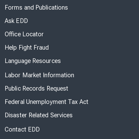
to
Forms and Publications
Virtual
Chat
Ask EDD
Office Locator
Help Fight Fraud
Language Resources
Labor Market Information
Public Records Request
Federal Unemployment Tax Act
Disaster Related Services
Contact EDD