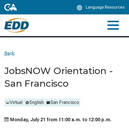
Skip
Language Resources
to
Main
Content
Back
JobsNOW Orientation -
San Francisco
Virtual
English
San Francisco
Monday, July 21 from
11:00 a.m. to
12:00 p.m.