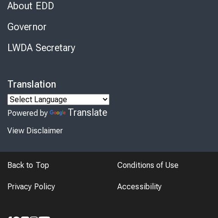
About EDD
Governor
LWDA Secretary
Translation
Translate
Powered by
View Disclaimer
Back to Top
Conditions of Use
Privacy Policy
Accessibility