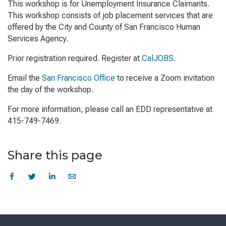
This workshop is for Unemployment Insurance Claimants.
This workshop consists of job placement services that are
offered by the City and County of San Francisco Human
Services Agency.
Prior registration required. Register at
CalJOBS
.
Email the
San Francisco Office
to receive a Zoom invitation
the day of the workshop.
For more information, please call an EDD representative at
415-749-7469.
Share this page
Skip