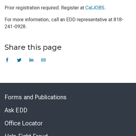
Prior registration required. Register at
CalJOBS
.
For more information, call an EDD representative at 818-
241-0928 .
Share this page
Skip
to
Forms and Publications
Virtual
Chat
Ask EDD
Office Locator