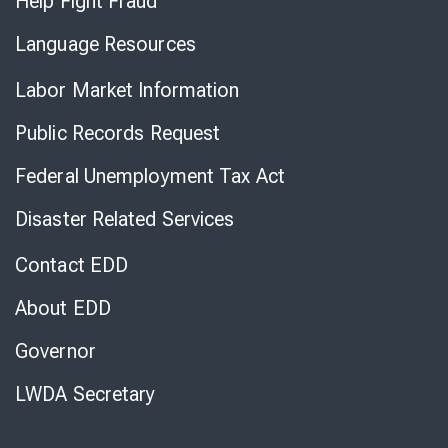
Help Fight Fraud
Language Resources
Labor Market Information
Public Records Request
Federal Unemployment Tax Act
Disaster Related Services
Contact EDD
About EDD
Governor
LWDA Secretary