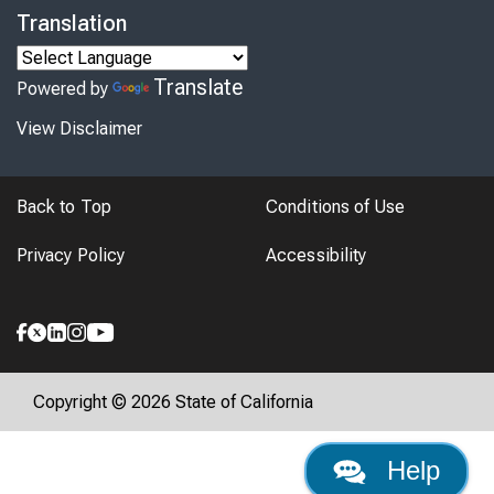
Translation
Translate
Powered by
View Disclaimer
Back to Top
Conditions of Use
Privacy Policy
Accessibility
Copyright © 2026 State of California
Help