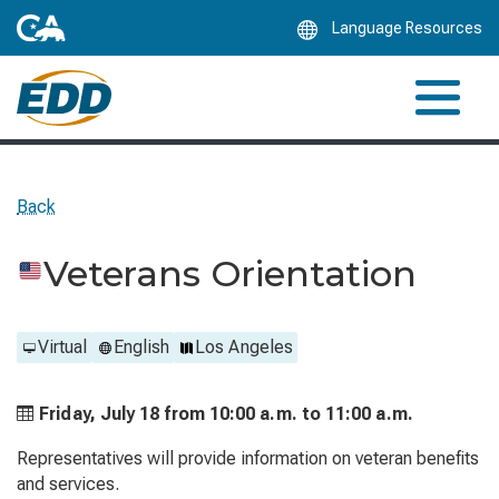
Skip
Language Resources
to
Main
Content
Back
Veterans Orientation
Virtual
English
Los Angeles
Friday, July 18 from
10:00 a.m. to
11:00 a.m.
Representatives will provide information on veteran benefits
and services.