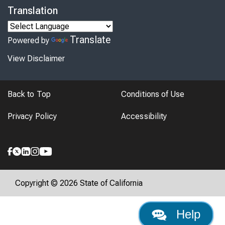
Translation
Translate
Powered by
View Disclaimer
Back to Top
Conditions of Use
Privacy Policy
Accessibility
Copyright © 2026 State of California
Help