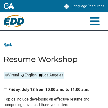
Skip
Language Resources
to
Main
Content
Back
Resume Workshop
Virtual
English
Los Angeles
Friday, July 18 from
10:00 a.m. to
11:00 a.m.
Topics include developing an effective resume and
composing cover and thank you letters.