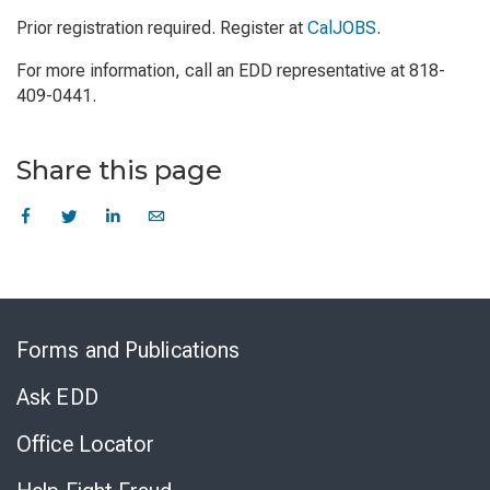
Prior registration required. Register at
CalJOBS
.
For more information, call an EDD representative at 818-
409-0441.
Share this page
Skip
to
Forms and Publications
Virtual
Chat
Ask EDD
Office Locator