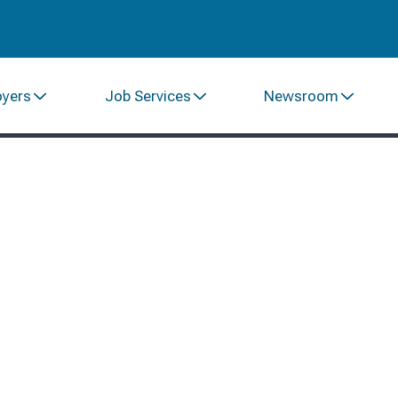
oyers
Job Services
Newsroom