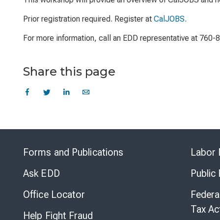
Prior registration required. Register at
CalJOBS
.
For more information, call an EDD representative at 760-
Share this page
Forms and Publications
Labor 
Ask EDD
Public
Office Locator
Federa
Tax Ac
Help Fight Fraud