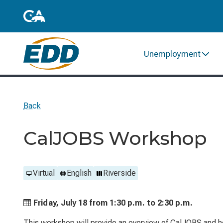
Unemployment
Back
CalJOBS Workshop
Virtual
English
Riverside
Friday, July 18 from
1:30 p.m. to
2:30 p.m.
This workshop will provide an overview of CalJOBS and he