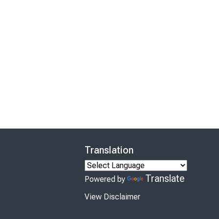
Translation
Translate
Powered by
View Disclaimer