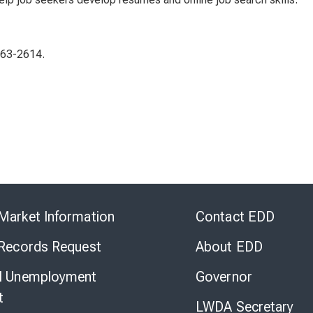
863-2614.
Skip
to
Market Information
Contact EDD
Virtual
Chat
 Records Request
About EDD
l Unemployment
Governor
t
LWDA Secretary