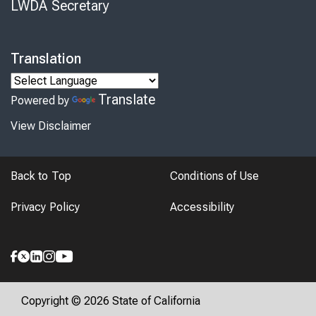
LWDA Secretary
Translation
Translate
Powered by
View Disclaimer
Back to Top
Conditions of Use
Privacy Policy
Accessibility
Copyright © 2026 State of California