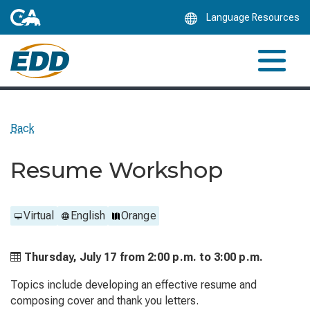
Skip
Language Resources
to
Main
Content
Back
Resume Workshop
Virtual
English
Orange
Thursday, July 17 from
2:00 p.m. to
3:00 p.m.
Topics include developing an effective resume and
composing cover and thank you letters.