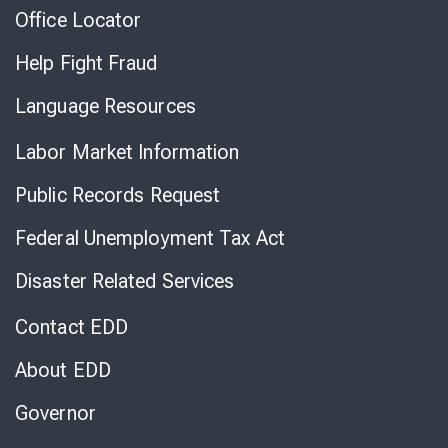
Office Locator
Help Fight Fraud
Language Resources
Labor Market Information
Public Records Request
Federal Unemployment Tax Act
Disaster Related Services
Contact EDD
About EDD
Governor