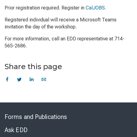
Prior registration required. Register in
CalJOBS
.
Registered individual will receive a Microsoft Teams
invitation the day of the workshop.
For more information, call an EDD representative at 714-
565-2686.
Share this page
Skip
to
Forms and Publications
Virtual
Chat
Ask EDD