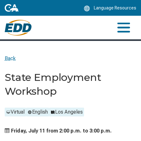
Skip
Language Resources
to
Main
Content
Back
State Employment
Workshop
Virtual
English
Los Angeles
Friday, July 11 from
2:00 p.m. to
3:00 p.m.