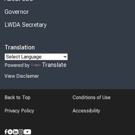
Governor
LWDA Secretary
Translation
Translate
Powered by
View Disclaimer
Back to Top
Conditions of Use
Privacy Policy
Accessibility