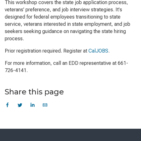
This workshop covers the state job application process,
veterans’ preference, and job interview strategies. It's
designed for federal employees transitioning to state
service, veterans interested in state employment, and job
seekers seeking guidance on navigating the state hiring
process.
Prior registration required. Register at
CalJOBS
.
For more information, call an EDD representative at 661-
726-4141.
Share this page
Skip
to