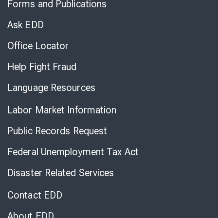
Forms and Publications
Virtual
Chat
Ask EDD
Office Locator
Help Fight Fraud
Language Resources
Labor Market Information
Public Records Request
Federal Unemployment Tax Act
Disaster Related Services
Contact EDD
About EDD