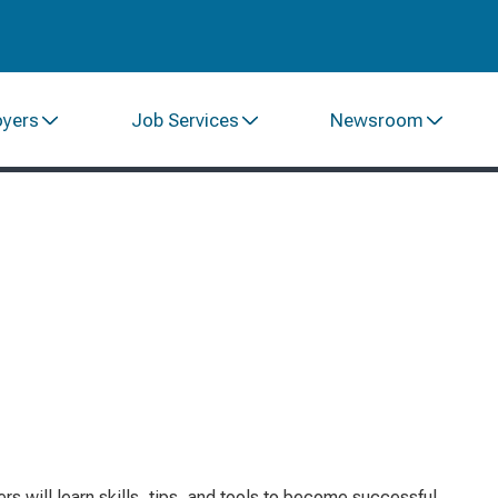
oyers
Job Services
Newsroom
s will learn skills, tips, and tools to become successful