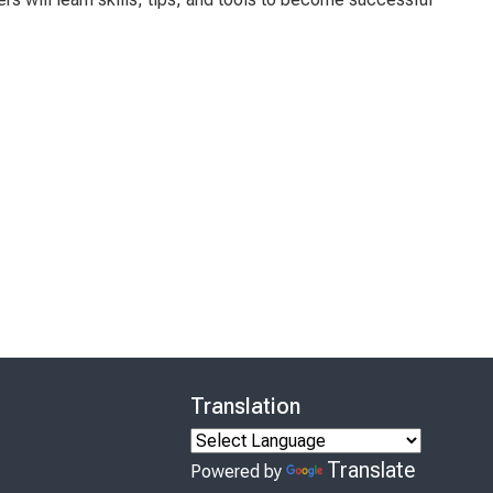
Translation
Translate
Powered by