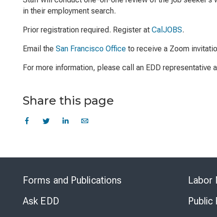
in their employment search.
Prior registration required. Register at
CalJOBS
.
Email the
San Francisco Office
to receive a Zoom invitati
For more information, please call an EDD representative
Share this page
Forms and Publications
Labor 
Ask EDD
Public