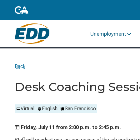
Unemployment
Back
Desk Coaching Sess
Virtual
English
San Francisco
Friday, July 11 from
2:00 p.m. to
2:45 p.m.
Staff will conduct one-on-one review of the job seeker’s 