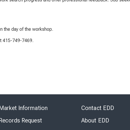
on the day of the workshop.
 at 415-749-7469.
Skip
to
Market Information
Contact EDD
Virtual
Chat
 Records Request
About EDD