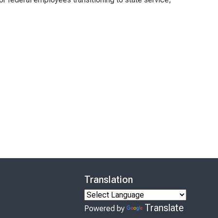
Translation
Translate
Powered by