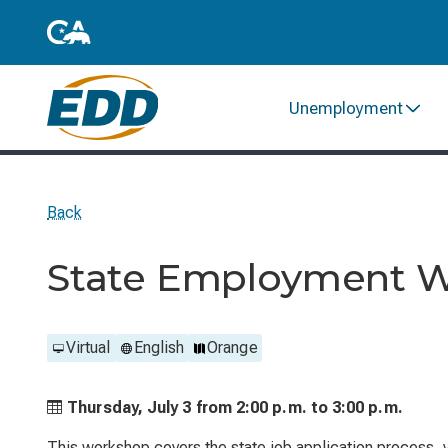
Unemployment
Back
State Employment 
Virtual
English
Orange
Thursday, July 3 from
2:00 p.m. to
3:00 p.m.
This workshop covers the state job application process, ve