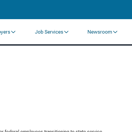
oyers
Job Services
Newsroom
or federal employees transitioning to state service,