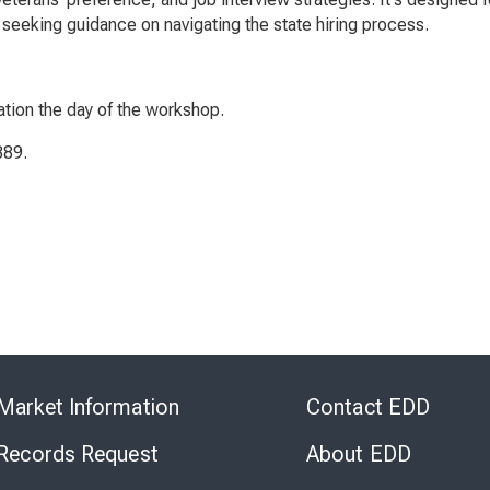
seeking guidance on navigating the state hiring process.
ation the day of the workshop.
389.
Skip
to
Market Information
Contact EDD
Virtual
Chat
 Records Request
About EDD