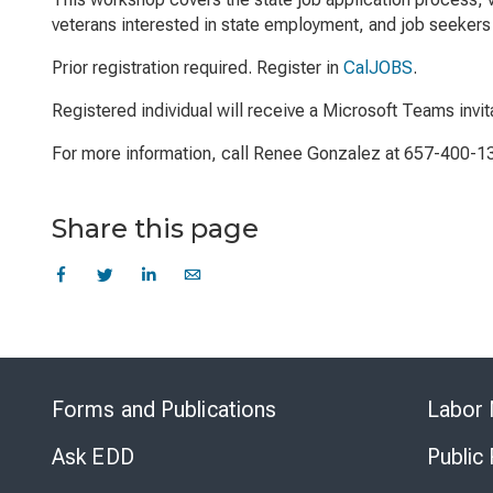
veterans interested in state employment, and job seekers 
Prior registration required. Register in
CalJOBS
.
Registered individual will receive a Microsoft Teams invit
For more information, call Renee Gonzalez at 657-400-1
Share this page
Forms and Publications
Labor 
Ask EDD
Public