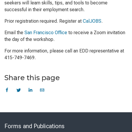
seekers will learn skills, tips, and tools to become
successful in their employment search.
Prior registration required. Register at
CalJOBS
.
Email the
San Francisco Office
to receive a Zoom invitation
the day of the workshop.
For more information, please call an EDD representative at
415-749-7469.
Share this page
Skip
to
Forms and Publications
Virtual