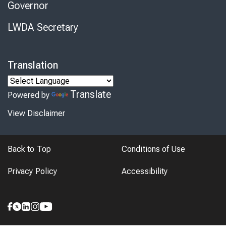
Governor
LWDA Secretary
Translation
Translate
Powered by
View Disclaimer
Back to Top
Conditions of Use
Privacy Policy
Accessibility