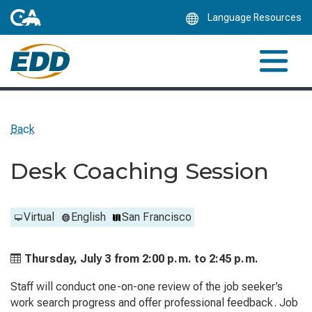
Skip
Language Resources
to
Main
Content
Back
Desk Coaching Session
Virtual
English
San Francisco
Thursday, July 3 from
2:00 p.m. to
2:45 p.m.
Staff will conduct one-on-one review of the job seeker’s
work search progress and offer professional feedback. Job