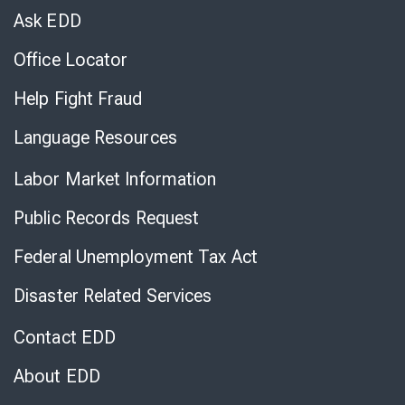
Chat
Ask EDD
Office Locator
Help Fight Fraud
Language Resources
Labor Market Information
Public Records Request
Federal Unemployment Tax Act
Disaster Related Services
Contact EDD
About EDD