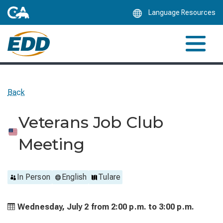
Skip
Language Resources
to
Main
Content
Back
Veterans Job Club
Meeting
In Person
English
Tulare
Wednesday, July 2 from
2:00 p.m. to
3:00 p.m.