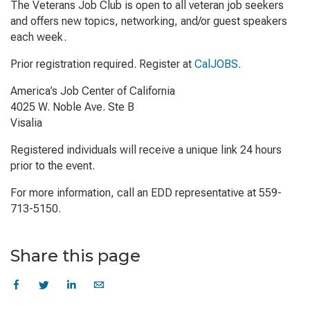
The Veterans Job Club is open to all veteran job seekers
and offers new topics, networking, and/or guest speakers
each week.
Prior registration required. Register at
CalJOBS
.
America’s Job Center of California
4025 W. Noble Ave. Ste B
Visalia
Registered individuals will receive a unique link 24 hours
prior to the event.
For more information, call an EDD representative at 559-
713-5150.
Share this page