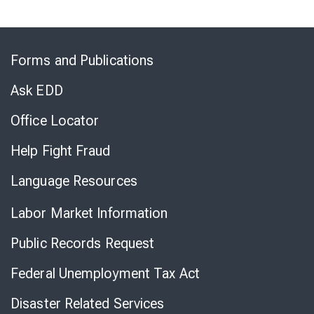
Skip
to
Forms and Publications
Virtual
Chat
Ask EDD
Office Locator
Help Fight Fraud
Language Resources
Labor Market Information
Public Records Request
Federal Unemployment Tax Act
Disaster Related Services