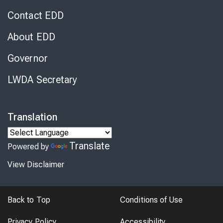
Contact EDD
About EDD
Governor
LWDA Secretary
Translation
Translate
Powered by
View Disclaimer
Back to Top
Conditions of Use
Privacy Policy
Accessibility