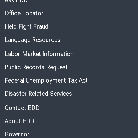
Ask EDD
Office Locator
Help Fight Fraud
Language Resources
Labor Market Information
Public Records Request
Federal Unemployment Tax Act
Disaster Related Services
Contact EDD
About EDD
Governor