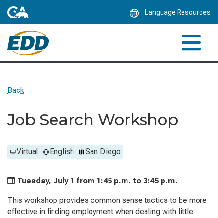
Skip
Language Resources
to
Main
Content
Back
Job Search Workshop
Virtual
English
San Diego
Tuesday, July 1 from
1:45 p.m. to
3:45 p.m.
This workshop provides common sense tactics to be more
effective in finding employment when dealing with little