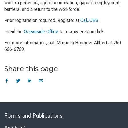
work experience, age discrimination, gaps in employment,
barriers, and a return to the workforce.
Prior registration required. Register at
CalJOBS
.
Email the
Oceanside Office
to receive a Zoom link.
For more information, call Marcella Hormozi-Allbert at 760-
666-6769.
Share this page
Skip
to
Forms and Publications
Virtual
Chat