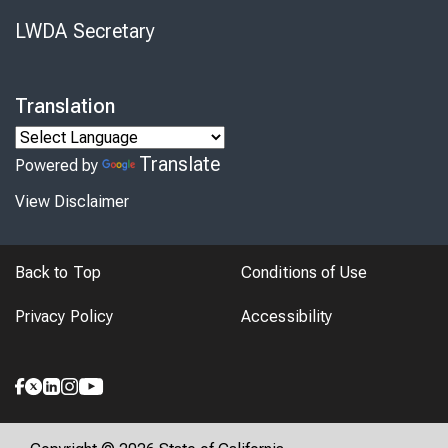
LWDA Secretary
Translation
Translate
Powered by
View Disclaimer
Back to Top
Conditions of Use
Privacy Policy
Accessibility