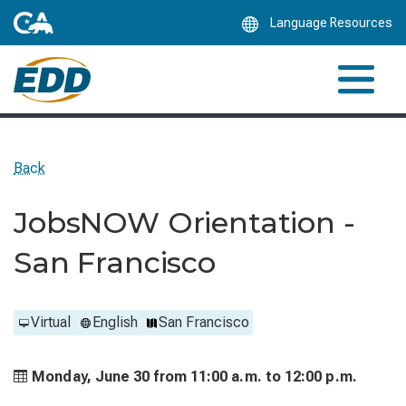
Skip
Language Resources
to
Main
Content
Back
JobsNOW Orientation -
San Francisco
Virtual
English
San Francisco
Monday, June 30 from
11:00 a.m. to
12:00 p.m.