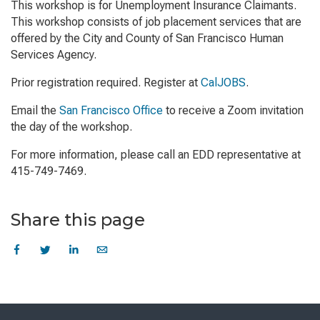
This workshop is for Unemployment Insurance Claimants.
This workshop consists of job placement services that are
offered by the City and County of San Francisco Human
Services Agency.
Prior registration required. Register at
CalJOBS
.
Email the
San Francisco Office
to receive a Zoom invitation
the day of the workshop.
For more information, please call an EDD representative at
415-749-7469.
Share this page
Skip