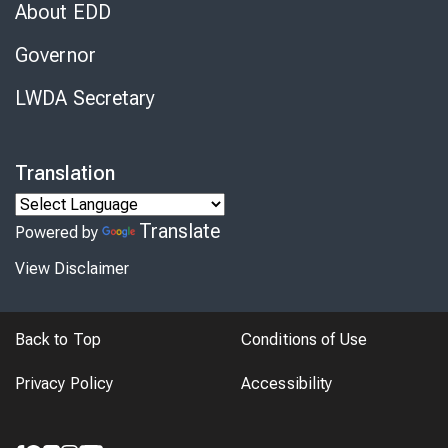
About EDD
Governor
LWDA Secretary
Translation
Translate
Powered by
View Disclaimer
Back to Top
Conditions of Use
Privacy Policy
Accessibility