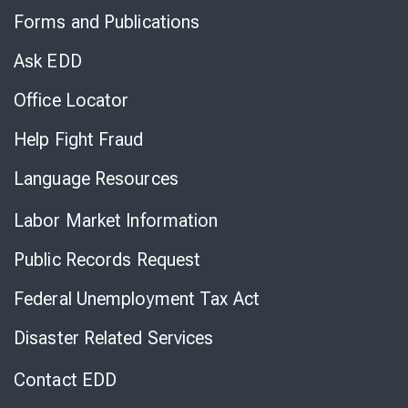
to
Forms and Publications
Virtual
Chat
Ask EDD
Office Locator
Help Fight Fraud
Language Resources
Labor Market Information
Public Records Request
Federal Unemployment Tax Act
Disaster Related Services
Contact EDD