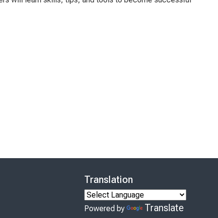
Translation
Translate
Powered by