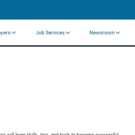
oyers
Job Services
Newsroom
s will learn skills, tips, and tools to become successful