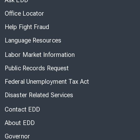
Ask EDD
Office Locator
Help Fight Fraud
Language Resources
Labor Market Information
Public Records Request
Federal Unemployment Tax Act
Disaster Related Services
Contact EDD
About EDD
Governor