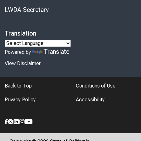
LWDA Secretary
Translation
Translate
Powered by
View Disclaimer
Back to Top
Conditions of Use
Privacy Policy
Accessibility