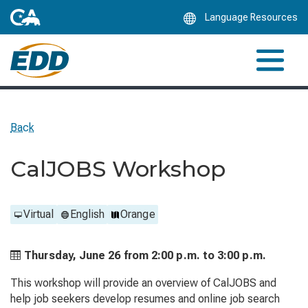
Skip
Language Resources
to
Main
Content
Back
CalJOBS Workshop
Virtual
English
Orange
Thursday, June 26 from
2:00 p.m. to
3:00 p.m.
This workshop will provide an overview of CalJOBS and
help job seekers develop resumes and online job search