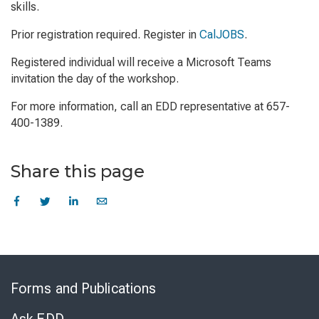
skills.
Prior registration required. Register in
CalJOBS
.
Registered individual will receive a Microsoft Teams
invitation the day of the workshop.
For more information, call an EDD representative at 657-
400-1389.
Share this page
Skip
to
Forms and Publications
Virtual
Chat