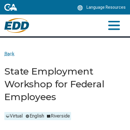
Skip
Language Resources
to
Main
Content
Back
State Employment
Workshop for Federal
Employees
Virtual
English
Riverside