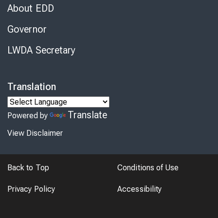
About EDD
Governor
LWDA Secretary
Translation
Translate
Powered by
View Disclaimer
Back to Top
Conditions of Use
Privacy Policy
Accessibility