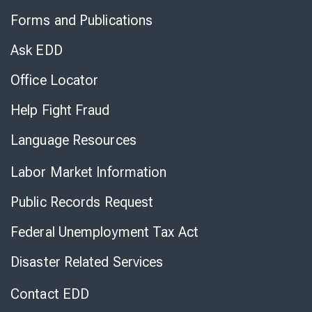
to
Forms and Publications
Virtual
Chat
Ask EDD
Office Locator
Help Fight Fraud
Language Resources
Labor Market Information
Public Records Request
Federal Unemployment Tax Act
Disaster Related Services
Contact EDD