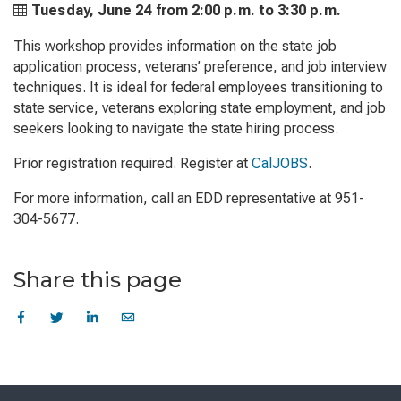
Tuesday, June 24 from
2:00 p.m. to
3:30 p.m.
This workshop provides information on the state job
application process, veterans’ preference, and job interview
techniques. It is ideal for federal employees transitioning to
state service, veterans exploring state employment, and job
seekers looking to navigate the state hiring process.
Prior registration required. Register at
CalJOBS
.
For more information, call an EDD representative at 951-
304-5677.
Share this page
Skip