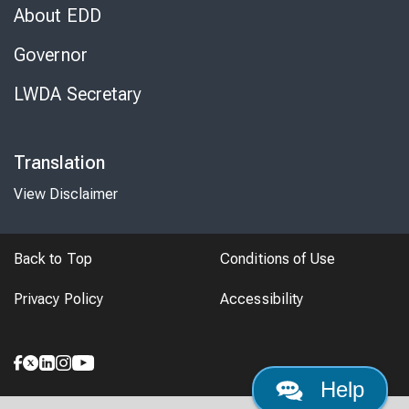
About EDD
Governor
LWDA Secretary
Translation
View Disclaimer
Back to Top
Conditions of Use
Privacy Policy
Accessibility
Help