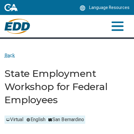
Skip
Language Resources
to
Main
Content
Back
State Employment
Workshop for Federal
Employees
Virtual
English
San Bernardino