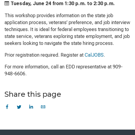
Tuesday, June 24 from
1:30 p.m. to
2:30 p.m.
This workshop provides information on the state job
application process, veterans’ preference, and job interview
techniques. It is ideal for federal employees transitioning to
state service, veterans exploring state employment, and job
seekers looking to navigate the state hiring process.
Prior registration required. Register at
CalJOBS
.
For more information, call an EDD representative at 909-
948-6606.
Share this page
Skip