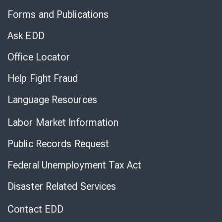
to
Forms and Publications
Virtual
Chat
Ask EDD
Office Locator
Help Fight Fraud
Language Resources
Labor Market Information
Public Records Request
Federal Unemployment Tax Act
Disaster Related Services
Contact EDD