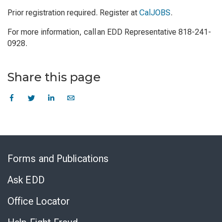
Prior registration required. Register at
CalJOBS
.
For more information, call an EDD Representative 818-241-
0928.
Share this page
Skip
to
Forms and Publications
Virtual
Chat
Ask EDD
Office Locator