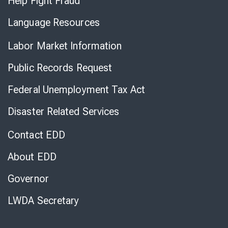
Help Fight Fraud
Language Resources
Labor Market Information
Public Records Request
Federal Unemployment Tax Act
Disaster Related Services
Contact EDD
About EDD
Governor
LWDA Secretary