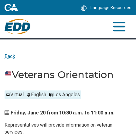
Skip
Language Resources
to
Main
Content
Back
Veterans Orientation
Virtual
English
Los Angeles
Friday, June 20 from
10:30 a.m. to
11:00 a.m.
Representatives will provide information on veteran
services.