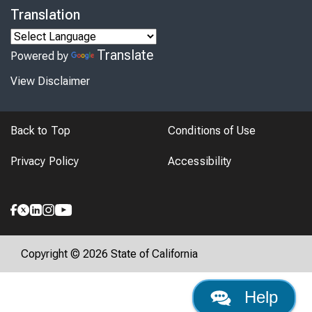
Translation
Translate
Powered by
View Disclaimer
Back to Top
Conditions of Use
Privacy Policy
Accessibility
Copyright © 2026 State of California
Help