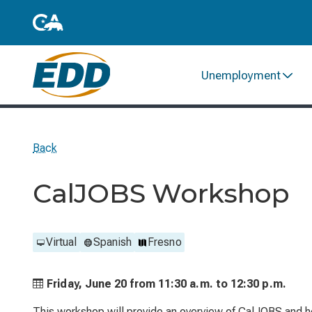
Unemployment
Back
CalJOBS Workshop
Virtual
Spanish
Fresno
Friday, June 20 from
11:30 a.m. to
12:30 p.m.
This workshop will provide an overview of CalJOBS and he