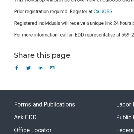
Prior registration required. Register at
CalJOBS
.
Registered individuals will receive a unique link 24 hours p
For more information, call an EDD representative at 559-
Share this page
Forms and Publications
Labor 
Ask EDD
Public
Office Locator
Federa