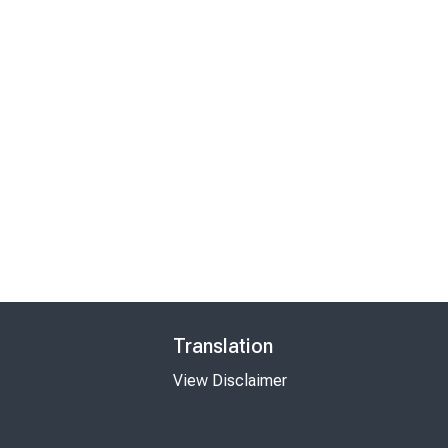
Translation
View Disclaimer