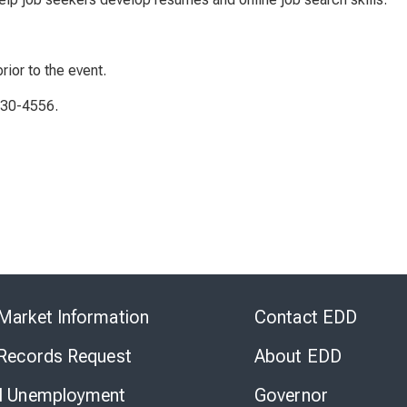
rior to the event.
230-4556.
Skip
to
Market Information
Contact EDD
Virtual
Chat
 Records Request
About EDD
l Unemployment
Governor