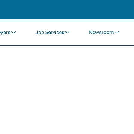
oyers
Job Services
Newsroom