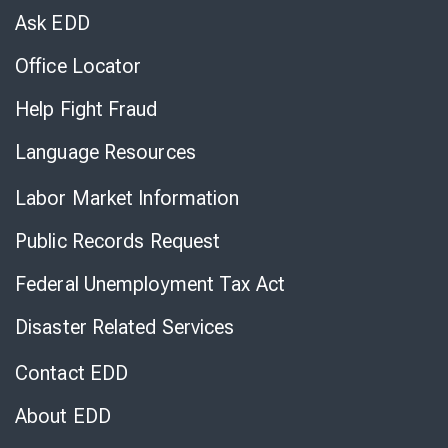
Chat
Ask EDD
Office Locator
Help Fight Fraud
Language Resources
Labor Market Information
Public Records Request
Federal Unemployment Tax Act
Disaster Related Services
Contact EDD
About EDD