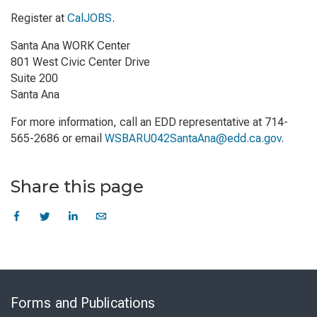
Register at
CalJOBS
.
Santa Ana WORK Center
801 West Civic Center Drive
Suite 200
Santa Ana
For more information, call an EDD representative at 714-
565-2686 or email
WSBARU042SantaAna@edd.ca.gov
.
Share this page
Skip
to
Forms and Publications
Virtual