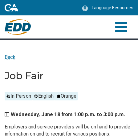
Skip
Language Resources
to
Main
Content
Back
Job Fair
In Person
English
Orange
Wednesday, June 18 from
1:00 p.m. to
3:00 p.m.
Employers and service providers will be on hand to provide
information on and to recruit for various positions.