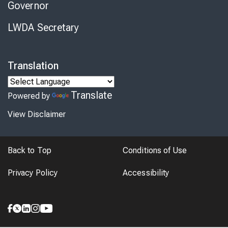
Governor
LWDA Secretary
Translation
Translate
Powered by
View Disclaimer
Back to Top
Conditions of Use
Privacy Policy
Accessibility